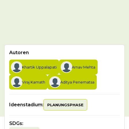
Autoren
Khartik Uppalapati
Arnav Mehta
Viraj Kamath
Aditya Penematsa
Ideenstadium:
PLANUNGSPHASE
SDGs
: