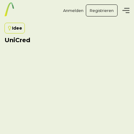
Anmelden
Registrieren
Idee
UniCred