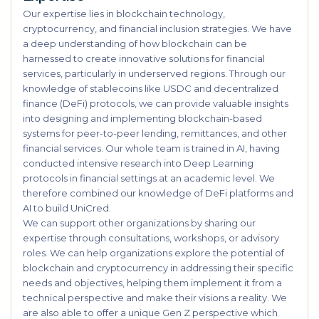
Our expertise lies in blockchain technology,
cryptocurrency, and financial inclusion strategies. We have
a deep understanding of how blockchain can be
harnessed to create innovative solutions for financial
services, particularly in underserved regions. Through our
knowledge of stablecoins like USDC and decentralized
finance (DeFi) protocols, we can provide valuable insights
into designing and implementing blockchain-based
systems for peer-to-peer lending, remittances, and other
financial services. Our whole team is trained in AI, having
conducted intensive research into Deep Learning
protocols in financial settings at an academic level. We
therefore combined our knowledge of DeFi platforms and
AI to build UniCred.
We can support other organizations by sharing our
expertise through consultations, workshops, or advisory
roles. We can help organizations explore the potential of
blockchain and cryptocurrency in addressing their specific
needs and objectives, helping them implement it from a
technical perspective and make their visions a reality. We
are also able to offer a unique Gen Z perspective which