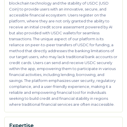
blockchain technology and the stability of USDC (USD
Coin) to provide users with an innovative, secure, and
accessible financial ecosystem. Users register on the
platform, where they are not only granted the ability to
receive an initial credit score assessment powered by AI
but also provided with USDC wallets for seamless
transactions. The unique aspect of our platform is its
reliance on peer-to-peer transfers of USDC for funding, a
method that directly addresses the banking limitations of
our target users, who may lack traditional bank accounts or
credit cards. Users can send and receive USDC securely
within the app, empowering them to participate in various
financial activities, including lending, borrowing, and
savings. The platform emphasizes user security, regulatory
compliance, and a user-friendly experience, making it a
reliable and empowering financial tool for individuals
seeking to build credit and financial stability in regions
where traditional financial services are often inaccessible.
Expertise