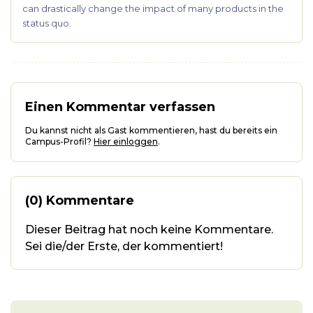
can drastically change the impact of many products in the
status quo.
Einen Kommentar verfassen
Du kannst nicht als Gast kommentieren, hast du bereits ein
Campus-Profil?
Hier einloggen
.
(0) Kommentare
Dieser Beitrag hat noch keine Kommentare.
Sei die/der Erste, der kommentiert!