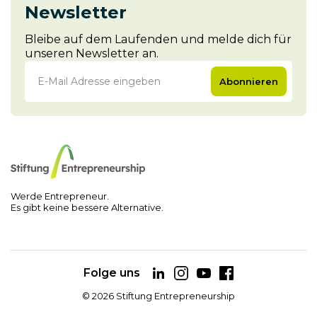
Newsletter
Bleibe auf dem Laufenden und melde dich für
unseren Newsletter an.
Abonnieren
Werde Entrepreneur.
Es gibt keine bessere Alternative.
Folge uns
©
2026
Stiftung Entrepreneurship