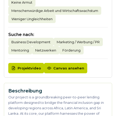
Keine Armut
Menschenwürdige Arbeit und Wirtschaftswachstum
Weniger Ungleichheiten
Suche nach
:
Business Development
Marketing / Werbung / PR
Mentoring
Netzwerken
Förderung
Projektvideo
Canvas ansehen
Beschreibung
Our project is a groundbreaking peer-to-peer lending
platform designed to bridge the financial inclusion gap in
developing regions across Africa, Latin America, and Sri
Lanka. At its core, our platform harnesses the power of