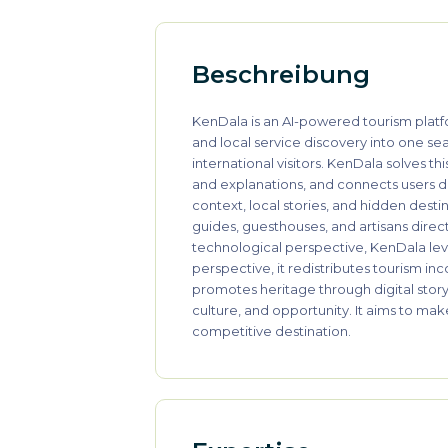
Beschreibung
KenDala is an AI-powered tourism platfo
and local service discovery into one sea
international visitors. KenDala solves th
and explanations, and connects users dir
context, local stories, and hidden desti
guides, guesthouses, and artisans direc
technological perspective, KenDala lev
perspective, it redistributes tourism i
promotes heritage through digital storyt
culture, and opportunity. It aims to ma
competitive destination.