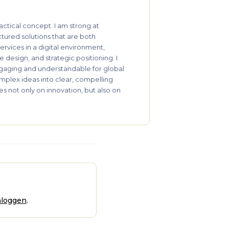
actical concept. I am strong at
ctured solutions that are both
ervices in a digital environment,
 design, and strategic positioning. I
ngaging and understandable for global
omplex ideas into clear, compelling
s not only on innovation, but also on
nloggen
.