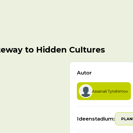
teway to Hidden Cultures
Autor
Assanali Tynshimov
Ideenstadium:
PLAN