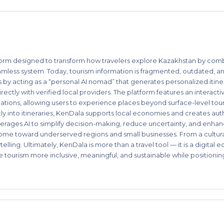
rm designed to transform how travelers explore Kazakhstan by combinin
mless system. Today, tourism information is fragmented, outdated, and 
is by acting as a “personal AI nomad” that generates personalized itiner
ectly with verified local providers. The platform features an interacti
nations, allowing users to experience places beyond surface-level tour
tly into itineraries, KenDala supports local economies and creates au
erages AI to simplify decision-making, reduce uncertainty, and enha
ncome toward underserved regions and small businesses. From a cultura
elling. Ultimately, KenDala is more than a travel tool — it is a digita
ke tourism more inclusive, meaningful, and sustainable while positioni