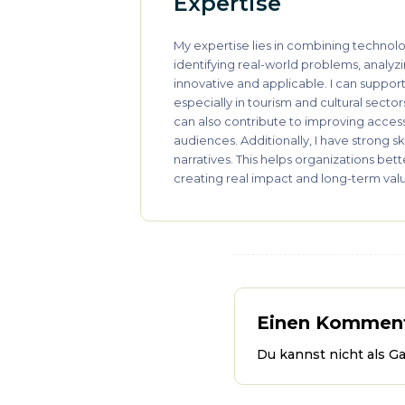
Expertise
My expertise lies in combining technolo
identifying real-world problems, analyz
innovative and applicable. I can suppor
especially in tourism and cultural secto
can also contribute to improving acces
audiences. Additionally, I have strong s
narratives. This helps organizations be
creating real impact and long-term val
Einen Komment
Du kannst nicht als G