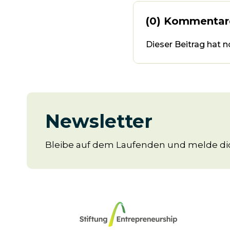
(0) Kommentar
Dieser Beitrag hat 
Newsletter
Bleibe auf dem Laufenden und melde dic