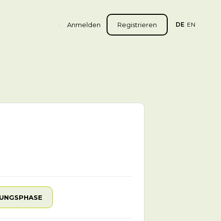
Anmelden
Registrieren
DE
EN
UNGSPHASE