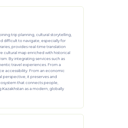
g trip planning, cultural storytelling,
difficult to navigate, especially for
aries, provides real-time translation
ve cultural map enriched with historical
ism. By integrating services such as
thentic travel experiences. From a
nce accessibility. From an economic
l perspective, it preserves and
l ecosystem that connects people,
ng Kazakhstan as a modern, globally