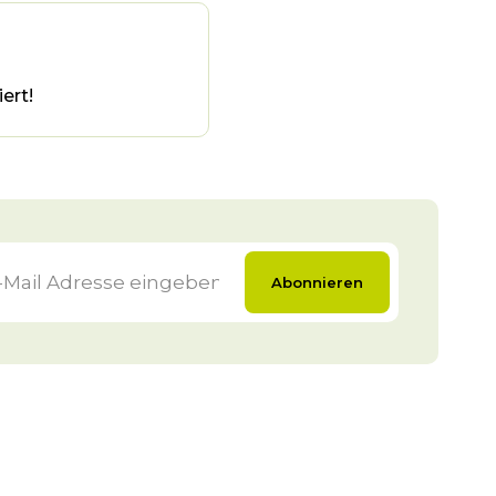
ert!
Abonnieren