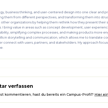
gy, business thinking, and user-centered design into one clear and pr
ing them from different perspectives, and transforming them into stru
t other organizations by helping them rethink how they present their s
rs. I bring value in areas such as concept development, user experience
sibility, simplifying complex processes, and making products more e
kills in storytelling and communication, which allows me to translate c
tter connect with users, partners, and stakeholders. My approach focuse
ue.
ar verfassen
ast kommentieren, hast du bereits ein Campus-Profil?
Hier ei