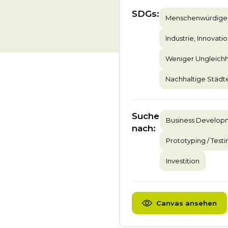
SDGs
:
Menschenwürdige 
Industrie, Innovatio
Weniger Ungleichh
Nachhaltige Städ
Suche
Business Develop
nach
:
Prototyping / Testi
Investition
Canvas ansehen