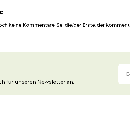
e
noch keine Kommentare. Sei die/der Erste, der kommenti
h für unseren Newsletter an.