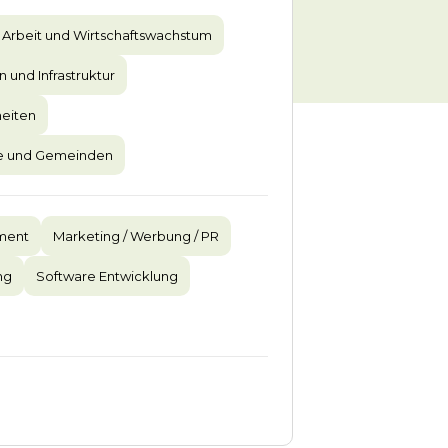
Arbeit und Wirtschaftswachstum
n und Infrastruktur
eiten
te und Gemeinden
ment
Marketing / Werbung / PR
ng
Software Entwicklung