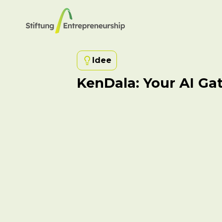
Idee
KenDala: Your AI Ga