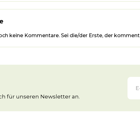
e
noch keine Kommentare. Sei die/der Erste, der kommenti
h für unseren Newsletter an.