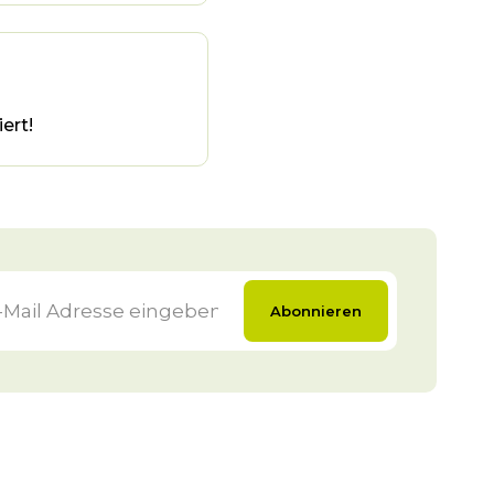
ert!
Abonnieren