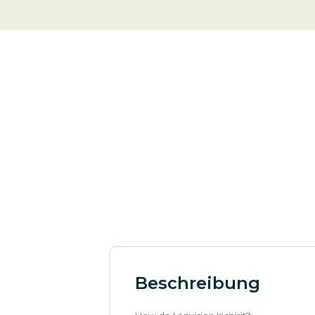
Beschreibung