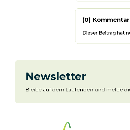
(0) Kommentar
Dieser Beitrag hat 
Newsletter
Bleibe auf dem Laufenden und melde dic