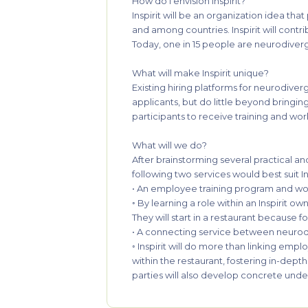
How do I envision Inspirit?
Inspirit will be an organization idea th
and among countries. Inspirit will cont
Today, one in 15 people are neurodiverg
What will make Inspirit unique?
Existing hiring platforms for neurodive
applicants, but do little beyond bringing
participants to receive training and wor
What will we do?
After brainstorming several practical an
following two services would best suit In
• An employee training program and wo
◦ By learning a role within an Inspirit o
They will start in a restaurant because f
• A connecting service between neurod
◦ Inspirit will do more than linking emp
within the restaurant, fostering in-dep
parties will also develop concrete under