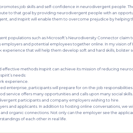
at promotes job skills and self-confidence in neurodivergent people. T
ribute to that goal by providing neurodivergent people with an opportu
ent, and Inspirit will enable them to overcome prejudice by helping th
rgent populations such as Microsoft’s Neurodiversity Connector claim
 employers and potential employees together online. In my vision of Ins
k experience that will help them develop soft and hard skills, bolster
d effective methods Inspirit can achieve its mission of reducing neurod
spirit’s needs:
rk experience.
wned enterprise, participants will prepare for on-the-job responsibilitie
ood service offers many opportunities and calls upon many social skills
ivergent participants and company employers wishing to hire.
loyers and applicants. In addition to hosting online conversations, we w
th and organic connections. Not only can the employer see the applican
standings of each other in real life.