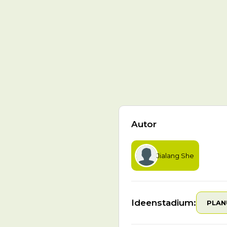
Autor
Jialang She
Ideenstadium:
PLAN