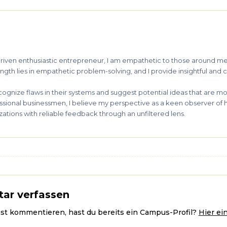
y driven enthusiastic entrepreneur, I am empathetic to those around 
gth lies in empathetic problem-solving, and I provide insightful and cr
cognize flaws in their systems and suggest potential ideas that are mo
ssional businessmen, I believe my perspective as a keen observer of
ations with reliable feedback through an unfiltered lens.
ar verfassen
ast kommentieren, hast du bereits ein Campus-Profil?
Hier ei