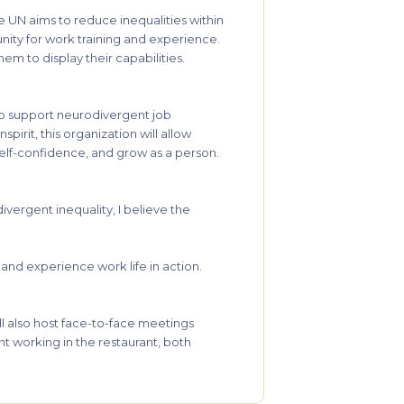
he UN aims to reduce inequalities within
nity for work training and experience.
em to display their capabilities.
 to support neurodivergent job
pirit, this organization will allow
 self-confidence, and grow as a person.
ivergent inequality, I believe the
s and experience work life in action.
.
ill also host face-to-face meetings
t working in the restaurant, both