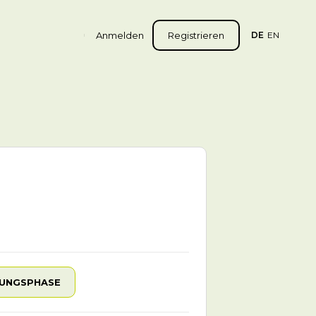
Anmelden
Registrieren
DE
EN
UNGSPHASE