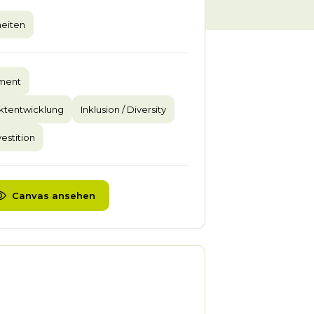
eiten
pment
ktentwicklung
Inklusion / Diversity
vestition
Canvas ansehen