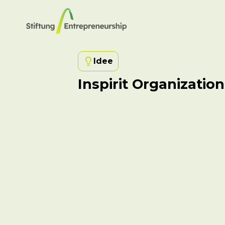
Idee
Inspirit Organization