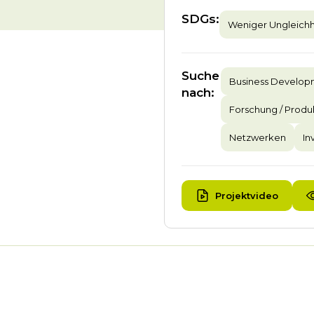
SDGs
:
Weniger Ungleichh
Suche
Business Develo
nach
:
Forschung / Produ
Netzwerken
In
Projektvideo