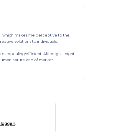
me, which makes me perceptive to the
eative solutions to individuals.
re appealing/efficient. Although I might
 human nature and of market
nloggen
.