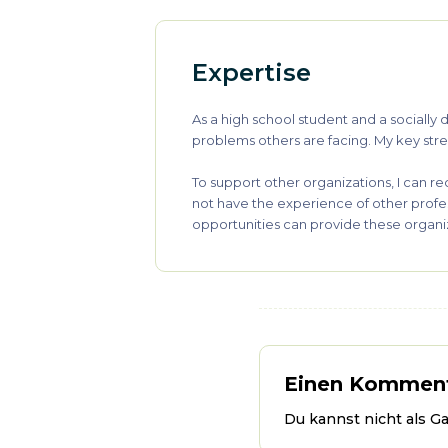
Expertise
As a high school student and a sociall
problems others are facing. My key stren
To support other organizations, I can re
not have the experience of other profe
opportunities can provide these organiz
Einen Komment
Du kannst nicht als G