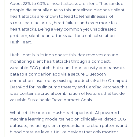
About 22% to 60% of heart attacks are silent. Thousands of
people die annually due to this unrealized diagnosis: silent
heart attacks are known to lead to lethal illnesses, of
stroke, cardiac arrest, heart failure, and even more fatal
heart attacks. Being a very common yet unaddressed
problem, silent heart attacks call for a critical solution:
HushHeart.
HushHeart is in its idea phase: this idea revolves around
monitoring silent heart attacks through a compact,
wearable ECG patch that scans heart activity and transmits
data to a companion app via a secure Bluetooth
connection. Inspired by existing products like the Omnipod
DashPod for insulin pump therapy and Cardiac Patches, this
idea contains a crucial combination of features that tackle
valuable Sustainable Development Goals.
What sets the idea of HushHeart apart is its AI-powered
machine learning model trained on clinically validated ECG
datasets, including silent myocardial infarction patterns and
blood pressure levels. Unlike devices that only monitor