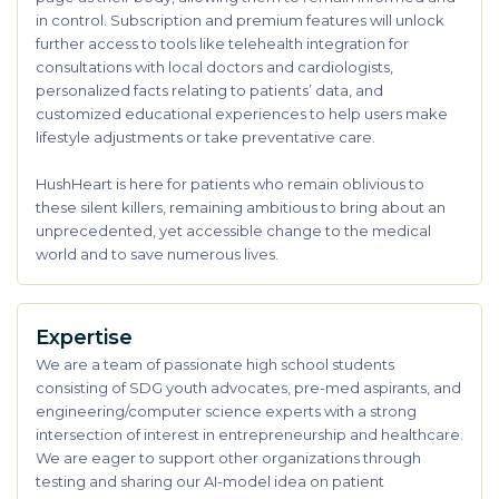
in control. Subscription and premium features will unlock
further access to tools like telehealth integration for
consultations with local doctors and cardiologists,
personalized facts relating to patients’ data, and
customized educational experiences to help users make
lifestyle adjustments or take preventative care.
HushHeart is here for patients who remain oblivious to
these silent killers, remaining ambitious to bring about an
unprecedented, yet accessible change to the medical
world and to save numerous lives.
Expertise
We are a team of passionate high school students
consisting of SDG youth advocates, pre-med aspirants, and
engineering/computer science experts with a strong
intersection of interest in entrepreneurship and healthcare.
We are eager to support other organizations through
testing and sharing our AI-model idea on patient