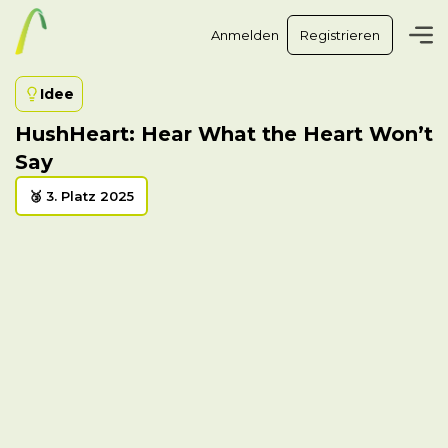
Anmelden
Registrieren
Idee
HushHeart: Hear What the Heart Won’t
Say
🥉 3. Platz 2025