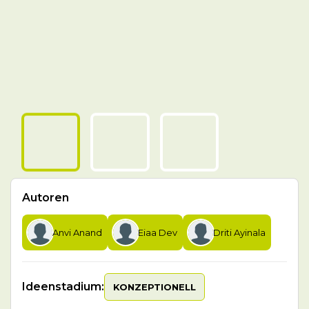
Autoren
Anvi Anand
Eiaa Dev
Driti Ayinala
Ideenstadium:
KONZEPTIONELL