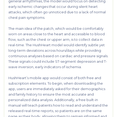
general arrhythmias, the model would focus on detecting
early ischemic changes that occur during silent heart
attacks, which often go unnoticed due to a lack of normal
chest pain symptoms.
The main idea of the patch, which would be comfortably
worn on areas close to the heart and accessible to blood
flow, such as the chest or upper arm, is to collect data in
real-time. The HushHeart model would identify subtle yet
long-term deviations across hours/days while providing
continuous analyses based on cardiac and pressure signals.
These signals could include ST-segment depression and T-
wave inversion, early indicators of ischemia.
HushHeart’s mobile app would consist of both free and
subscription elements. To begin, when downloading the
app, users are immediately asked for their demographics
and family history to ensure the most accurate and
personalized data analysis. Additionally, a free built-in
manual will teach patients how to read and understand the
released real-time reports, so patients are on the same
page as their body, allowing them to remain informed and