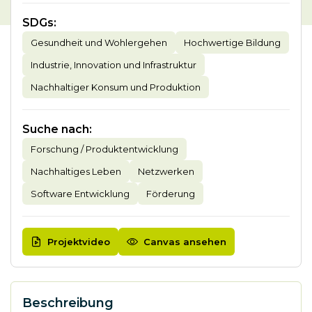
SDGs
:
Gesundheit und Wohlergehen
Hochwertige Bildung
Industrie, Innovation und Infrastruktur
Nachhaltiger Konsum und Produktion
Suche nach
:
Forschung / Produktentwicklung
Nachhaltiges Leben
Netzwerken
Software Entwicklung
Förderung
Projektvideo
Canvas ansehen
Beschreibung