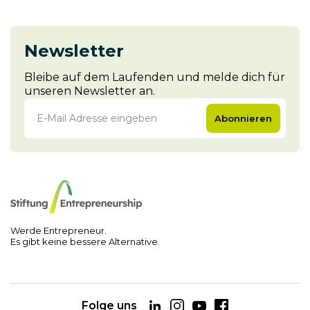
Newsletter
Bleibe auf dem Laufenden und melde dich für
unseren Newsletter an.
Abonnieren
Werde Entrepreneur.
Es gibt keine bessere Alternative.
Folge uns