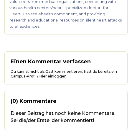
volunteers from medical organizations, connecting with
various health centers/heart-specialized doctors for
HeartHush's telehealth component, and providing
research and educational resources on silent heart attacks
to all audiences.
Einen Kommentar verfassen
Du kannst nicht als Gast kommentieren, hast du bereits ein
Campus-Profil?
Hier einloggen
.
(0) Kommentare
Dieser Beitrag hat noch keine Kommentare.
Sei die/der Erste, der kommentiert!