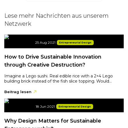
Lese mehr Nachrichten aus unserem
Netzwerk
25 Aug 2021
Entrepreneurial Design
How to Drive Sustainable Innovation
through Creative Destruction?
Imagine a Lego sushi. Real edible rice with a 2×4 Lego
building brick instead of the fish slice topping. Would...
Beitrag lesen
18 Jun 2021
Entrepreneurial Design
Why Design Matters for Sustainable