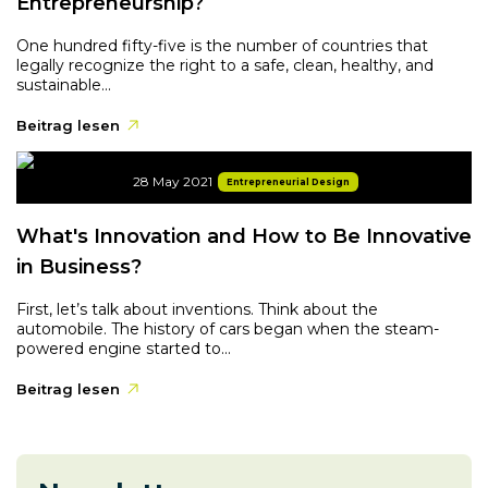
Entrepreneurship?
One hundred fifty-five is the number of countries that
legally recognize the right to a safe, clean, healthy, and
sustainable...
Beitrag lesen
28 May 2021
Entrepreneurial Design
What's Innovation and How to Be Innovative
in Business?
First, let’s talk about inventions. Think about the
automobile. The history of cars began when the steam-
powered engine started to...
Beitrag lesen