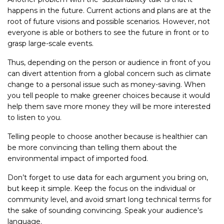
happens in the future. Current actions and plans are at the
root of future visions and possible scenarios. However, not
everyone is able or bothers to see the future in front or to
grasp large-scale events.
Thus, depending on the person or audience in front of you
can divert attention from a global concern such as climate
change to a personal issue such as money-saving. When
you tell people to make greener choices because it would
help them save more money they will be more interested
to listen to you.
Telling people to choose another because is healthier can
be more convincing than telling them about the
environmental impact of imported food.
Don’t forget to use data for each argument you bring on,
but keep it simple. Keep the focus on the individual or
community level, and avoid smart long technical terms for
the sake of sounding convincing. Speak your audience’s
language.