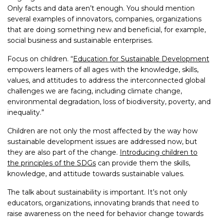
Only facts and data aren’t enough. You should mention
several examples of innovators, companies, organizations
that are doing something new and beneficial, for example,
social business and sustainable enterprises.
Focus on children. “
Education for Sustainable Development
empowers learners of all ages with the knowledge, skills,
values, and attitudes to address the interconnected global
challenges we are facing, including climate change,
environmental degradation, loss of biodiversity, poverty, and
inequality.”
Children are not only the most affected by the way how
sustainable development issues are addressed now, but
they are also part of the change.
Introducing children to
the principles of the SDGs
can provide them the skills,
knowledge, and attitude towards sustainable values.
The talk about sustainability is important. It’s not only
educators, organizations, innovating brands that need to
raise awareness on the need for behavior change towards