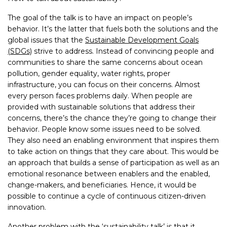
The goal of the talk is to have an impact on people’s
behavior. It’s the latter that fuels both the solutions and the
global issues that the
Sustainable Development Goals
(SDGs)
strive to address. Instead of convincing people and
communities to share the same concerns about ocean
pollution, gender equality, water rights, proper
infrastructure, you can focus on their concerns. Almost
every person faces problems daily. When people are
provided with sustainable solutions that address their
concerns, there’s the chance they’re going to change their
behavior. People know some issues need to be solved.
They also need an enabling environment that inspires them
to take action on things that they care about. This would be
an approach that builds a sense of participation as well as an
emotional resonance between enablers and the enabled,
change-makers, and beneficiaries. Hence, it would be
possible to continue a cycle of continuous citizen-driven
innovation.
Another problem with the ‘sustainability talk’ is that it