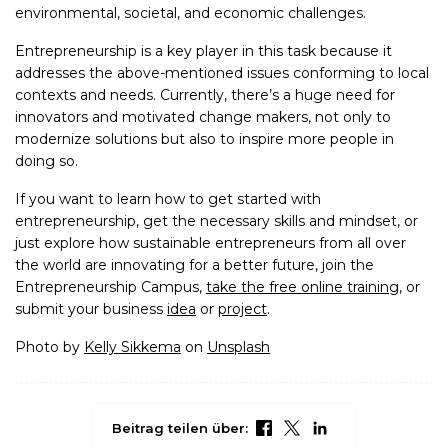
environmental, societal, and economic challenges.
Entrepreneurship is a key player in this task because it
addresses the above-mentioned issues conforming to local
contexts and needs. Currently, there’s a huge need for
innovators and motivated change makers, not only to
modernize solutions but also to inspire more people in
doing so.
If you want to learn how to get started with
entrepreneurship, get the necessary skills and mindset, or
just explore how sustainable entrepreneurs from all over
the world are innovating for a better future, join the
Entrepreneurship Campus,
take the free online training
, or
submit your business
idea
or
project
.
Photo by
Kelly Sikkema
on
Unsplash
Beitrag teilen über: