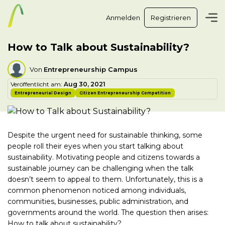
Anmelden
Registrieren
How to Talk about Sustainability?
Von
Entrepreneurship Campus
Veröffentlicht am:
Aug 30, 2021
Entrepreneurial Design
Citizen Entrepreneurship Competition
Despite the urgent need for sustainable thinking, some
people roll their eyes when you start talking about
sustainability. Motivating people and citizens towards a
sustainable journey can be challenging when the talk
doesn’t seem to appeal to them. Unfortunately, this is a
common phenomenon noticed among individuals,
communities, businesses, public administration, and
governments around the world. The question then arises:
How to talk about sustainability?