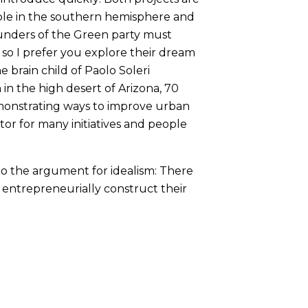
ible in the southern hemisphere and
ounders of the Green party must
 so I prefer you explore their dream
 brain child of Paolo Soleri
n in the high desert of Arizona, 70
monstrating ways to improve urban
ctor for many initiatives and people
m to the argument for idealism: There
entrepreneurially construct their