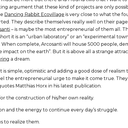
ting argument that these kind of projects are only poss
he
Dancing Rabbit Ecovillage
is very close to what the f
rted. They describe themselves really well on their page
santi
– is maybe the most entrepreneurial of them all. The
 short it is an “urban laboratory” or an “experimental tow
x. When complete, Arcosanti will house 5000 people, de
 impact on the earth”. But it is above all a strange attra
ring
a dream.
It is simple, optimistic and adding a good dose of realis
l the entrepreneurial urge to make it come true. They 
n quotes Matthias Horx in his latest publication.
or the construction of his/her own reality.
tion and the energy to continue every day’s struggle.
s to realize them.