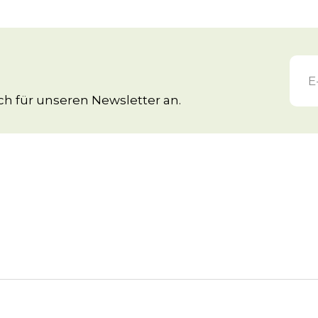
h für unseren Newsletter an.