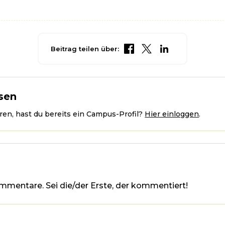
Beitrag teilen über:
sen
en, hast du bereits ein Campus-Profil?
Hier einloggen
.
mmentare. Sei die/der Erste, der kommentiert!