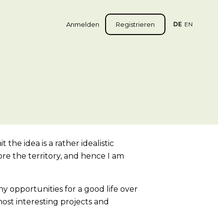
Anmelden
Registrieren
DE
EN
 the idea is a rather idealistic
re the territory, and hence I am
y opportunities for a good life over
ost interesting projects and