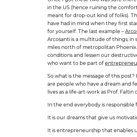
in the US (hence ruining the comfor
meant for drop-out kind of folks). T
have had in mind when they first sta
for yourself. The last example –
Arco
Arcosanti is a multitude of things; in
miles north of metropolitan Phoeni
conditions and lessen our destructive
who want to be part of
entrepreneu
So what is the message of this post? 
are people who have a dream and fee
lives as a life-art-work as Prof. Falti
In the end everybody is responsible f
It is our dreams that give us motiva
It is entrepreneurship that enables u