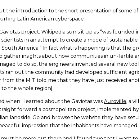
, but the introduction to the short presentation of some
surfing Latin American cyberspace:
Gaviotas
project. Wikipedia sums it up as “was founded i
ientists in an attempt to create a mode of sustainable l
n South America.” In fact what is happening is that the g
 to gather insights about how communities in un-fertile
aged to do so, the engineers invented several new tools 
ts ran out the community had developed sufficient agri
er from the MIT told me that they have just received anot
to the whole region]
nd when I learned about the Gaviotas was
Auroville
, a v
 straight forward a cosmopolitan project, implemented 
Indian landside. Go and browse the website they have set
eaceful impression that the inhabitants have managed t
 must be more out there and I found two that I want to 