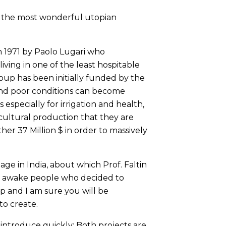
 of the most wonderful utopian
n 1971 by Paolo Lugari who
iving in one of the least hospitable
roup has been initially funded by the
 and poor conditions can become
especially for irrigation and health,
cultural production that they are
her 37 Million $ in order to massively
illage in India, about which Prof. Faltin
by awake people who decided to
up and I am sure you will be
o create.
introduce quickly: Both projects are