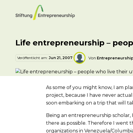
Life entrepreneurship – peopl
Veröffentlicht am:
Jun 21, 2007
Von
Entrepreneurshi
As some of you might know, I am planni
project, because I have never actual
soon embarking on a trip that will t
Being an entrepreneurship scholar, I
there as possible. Therefore I went
organizations in Venezuela/Columbi