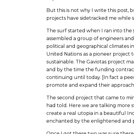
But this is not why I write this post
projects have sidetracked me while 
The surf started when I ran into the
assembled a group of engineers and sc
political and geographical climates i
United Nations as a pioneer project
sustainable. The Gaviotas project man
and by the time the funding contrac
continuing until today. [In fact a pe
promote and expand their approach 
The second project that came to mi
had told. Here we are talking more
create a real utopia in a beautiful 
enchanted by the enlightened and p
Once I got these two was sure there