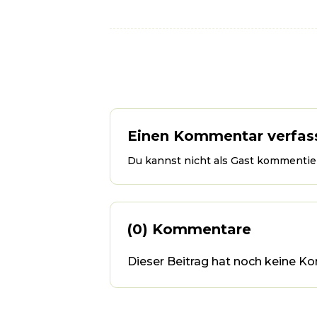
Einen Kommentar verfas
Du kannst nicht als Gast kommentier
(0) Kommentare
Dieser Beitrag hat noch keine Ko