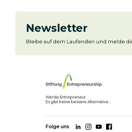
Newsletter
Bleibe auf dem Laufenden und melde dic
Werde Entrepreneur.
Es gibt keine bessere Alternative.
Folge uns