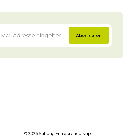
Abonnieren
©
2026
Stiftung Entrepreneurship