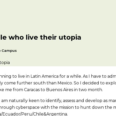
e who live their utopia
p Campus
ng to live in Latin America for a while. As I have to admit
ly come further south than Mexico. So I decided to explo
ake me from Caracas to Buenos Aires in two month.
 am naturally keen to identify, assess and develop as man
 through cyberspace with the mission to hunt down the m
a/Ecuador/Peru/Chile&Argentina.