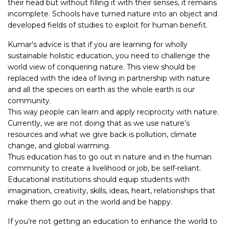
their head but without filling it with their senses, it remains
incomplete. Schools have turned nature into an object and
developed fields of studies to exploit for human benefit.
Kumar's advice is that if you are learning for wholly
sustainable holistic education, you need to challenge the
world view of conquering nature. This view should be
replaced with the idea of living in partnership with nature
and all the species on earth as the whole earth is our
community.
This way people can learn and apply reciprocity with nature.
Currently, we are not doing that as we use nature’s
resources and what we give back is pollution, climate
change, and global warming.
Thus education has to go out in nature and in the human
community to create a livelihood or job, be self-reliant.
Educational institutions should equip students with
imagination, creativity, skills, ideas, heart, relationships that
make them go out in the world and be happy.
If you’re not getting an education to enhance the world to