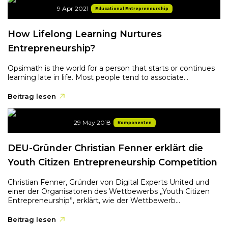
9 Apr 2021
Educational Entrepreneurship
How Lifelong Learning Nurtures
Entrepreneurship?
Opsimath is the world for a person that starts or continues
learning late in life. Most people tend to associate...
Beitrag lesen
29 May 2018
Komponenten
DEU-Gründer Christian Fenner erklärt die
Youth Citizen Entrepreneurship Competition
Christian Fenner, Gründer von Digital Experts United und
einer der Organisatoren des Wettbewerbs „Youth Citizen
Entrepreneurship”, erklärt, wie der Wettbewerb...
Beitrag lesen