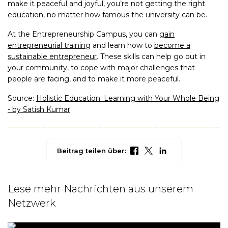
make it peaceful and joyful, you’re not getting the right
education, no matter how famous the university can be.
At the Entrepreneurship Campus, you can
gain
entrepreneurial training
and learn how to
become a
sustainable entrepreneur
. These skills can help go out in
your community, to cope with major challenges that
people are facing, and to make it more peaceful.
Source:
Holistic Education: Learning with Your Whole Being
- by Satish Kumar
Beitrag teilen über:
Lese mehr Nachrichten aus unserem
Netzwerk