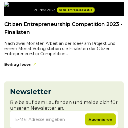
20 Nov 2023
Social Entrepreneurship
Citizen Entrepreneurship Competition 2023 -
Finalisten
Nach zwei Monaten Arbeit an der Idee/ am Projekt und
einem Monat Voting stehen die Finalisten der Citizen
Entrepreneurship Competition...
Beitrag lesen
Newsletter
Bleibe auf dem Laufenden und melde dich für
unseren Newsletter an.
Abonnieren