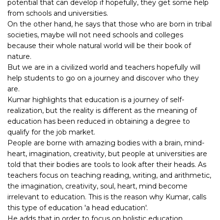
potential that can develop if hopefully, they get some help
from schools and universities.
On the other hand, he says that those who are born in tribal
societies, maybe will not need schools and colleges
because their whole natural world will be their book of
nature.
But we are in a civilized world and teachers hopefully will
help students to go on a journey and discover who they
are.
Kumar highlights that education is a journey of self-
realization, but the reality is different as the meaning of
education has been reduced in obtaining a degree to
qualify for the job market.
People are borne with amazing bodies with a brain, mind-
heart, imagination, creativity, but people at universities are
told that their bodies are tools to look after their heads. As
teachers focus on teaching reading, writing, and arithmetic,
the imagination, creativity, soul, heart, mind become
irrelevant to education. This is the reason why Kumar, calls
this type of education 'a head education'.
He adds that in order to focus on holistic education,