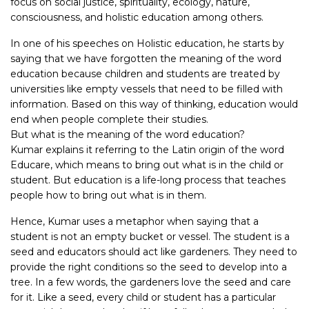
focus on social justice, spirituality, ecology, nature,
consciousness, and holistic education among others.
In one of his speeches on Holistic education, he starts by
saying that we have forgotten the meaning of the word
education because children and students are treated by
universities like empty vessels that need to be filled with
information. Based on this way of thinking, education would
end when people complete their studies.
But what is the meaning of the word education?
Kumar explains it referring to the Latin origin of the word
Educare, which means to bring out what is in the child or
student. But education is a life-long process that teaches
people how to bring out what is in them.
Hence, Kumar uses a metaphor when saying that a
student is not an empty bucket or vessel. The student is a
seed and educators should act like gardeners. They need to
provide the right conditions so the seed to develop into a
tree. In a few words, the gardeners love the seed and care
for it. Like a seed, every child or student has a particular