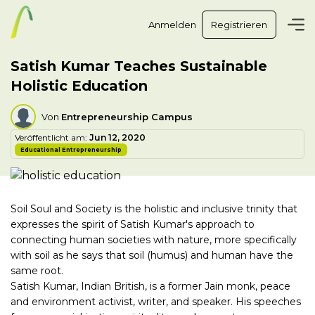
Anmelden
Registrieren
Satish Kumar Teaches Sustainable
Holistic Education
Von
Entrepreneurship Campus
Veröffentlicht am:
Jun 12, 2020
Educational Entrepreneurship
Soil Soul and Society is the holistic and inclusive trinity that
expresses the spirit of Satish Kumar's approach to
connecting human societies with nature, more specifically
with soil as he says that soil (humus) and human have the
same root.
Satish Kumar, Indian British, is a former Jain monk, peace
and environment activist, writer, and speaker. His speeches