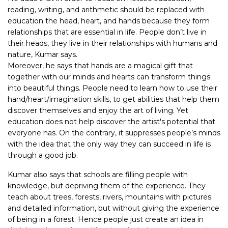
reading, writing, and arithmetic should be replaced with
education the head, heart, and hands because they form
relationships that are essential in life. People don’t live in
their heads, they live in their relationships with humans and
nature, Kumar says.
Moreover, he says that hands are a magical gift that
together with our minds and hearts can transform things
into beautiful things. People need to learn how to use their
hand/heart/imagination skills, to get abilities that help them
discover themselves and enjoy the art of living. Yet
education does not help discover the artist's potential that
everyone has. On the contrary, it suppresses people’s minds
with the idea that the only way they can succeed in life is
through a good job.
Kumar also says that schools are filling people with
knowledge, but depriving them of the experience. They
teach about trees, forests, rivers, mountains with pictures
and detailed information, but without giving the experience
of being in a forest. Hence people just create an idea in