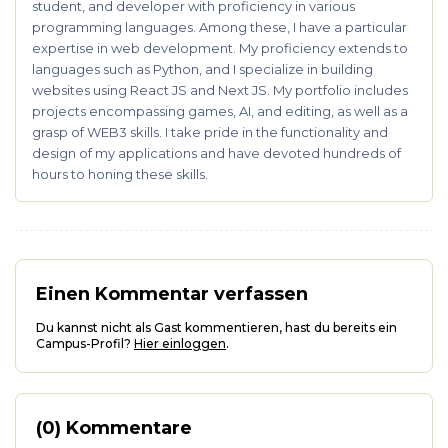
student, and developer with proficiency in various
programming languages. Among these, I have a particular
expertise in web development. My proficiency extends to
languages such as Python, and I specialize in building
websites using React JS and Next JS. My portfolio includes
projects encompassing games, AI, and editing, as well as a
grasp of WEB3 skills. I take pride in the functionality and
design of my applications and have devoted hundreds of
hours to honing these skills.
Einen Kommentar verfassen
Du kannst nicht als Gast kommentieren, hast du bereits ein
Campus-Profil?
Hier einloggen
.
(0) Kommentare