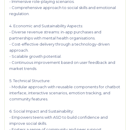
- Immersive role-playing scenarios.
- Comprehensive approach to social skills and emotional
regulation.
4. Economic and Sustainability Aspects:
- Diverse revenue streams: in-app purchases and
partnerships with mental health organisations.
- Cost-effective delivery through a technology-driven
approach.
- Scalable growth potential.
- Continuous improvement based on user feedback and
market trends.
5. Technical Structure:
- Modular approach with reusable components for chatbot
interface, interactive scenarios, emotion tracking, and
community features.
6. Social Impact and Sustainability:
- Empowers teens with ASD to build confidence and
improve social skills.
- Fosters a sense of community and peer support.