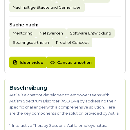
Nachhaltige Städte und Gemeinden
Suche nach
:
Mentoring
Netzwerken
Software Entwicklung
Sparringspartner:in
Proof of Concept
Ideenvideo
Canvas ansehen
Beschreibung
Autila is a chatbot developed to empower teens with
Autism Spectrum Disorder (ASD LV-1) by addressing their
specific challenges with a comprehensive solution. Here
are the key components of the solution provided by Autila:
1. Interactive Therapy Sessions: Autila employs natural