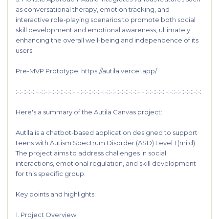
as conversational therapy, emotion tracking, and
interactive role-playing scenarios to promote both social
skill development and emotional awareness, ultimately
enhancing the overall well-being and independence of its
users.
Pre-MVP Prototype:
https://autila.vercel.app/
:-:-::-:-::-:-::-:-::-:-::-:-::-:-::-:-::-:-::-:-::-:-::-:-::-:-::-:-::-:-::-:-::-:-::-:-::-:-::-:-:
Here's a summary of the Autila Canvas project:
Autila is a chatbot-based application designed to support
teens with Autism Spectrum Disorder (ASD) Level 1 (mild).
The project aims to address challenges in social
interactions, emotional regulation, and skill development
for this specific group.
Key points and highlights:
1. Project Overview: