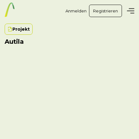
Anmelden
Registrieren
Projekt
Autila