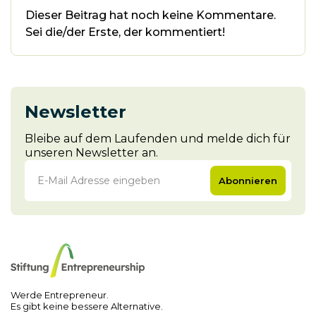
Dieser Beitrag hat noch keine Kommentare.
Sei die/der Erste, der kommentiert!
Newsletter
Bleibe auf dem Laufenden und melde dich für
unseren Newsletter an.
Abonnieren
Werde Entrepreneur.
Es gibt keine bessere Alternative.