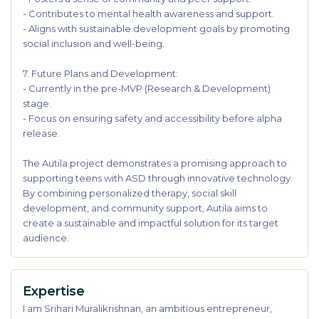
- Contributes to mental health awareness and support.
- Aligns with sustainable development goals by promoting
social inclusion and well-being.
7. Future Plans and Development:
- Currently in the pre-MVP (Research & Development)
stage.
- Focus on ensuring safety and accessibility before alpha
release.
The Autila project demonstrates a promising approach to
supporting teens with ASD through innovative technology.
By combining personalized therapy, social skill
development, and community support, Autila aims to
create a sustainable and impactful solution for its target
audience.
Expertise
I am Srihari Muralikrishnan, an ambitious entrepreneur,