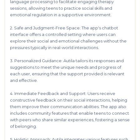
language processing to facilitate engaging therapy
sessions, allowing teens to practice social skills and
emotional regulation in a supportive environment.
2. Safe and Judgment-Free Space: The app's chatbot
interface offers a controlled setting where users can
explore their social and emotional challenges without the
pressures typically in real-world interactions.
3. Personalized Guidance: Autila tailors its responses and
suggestions to meet the unique needs and progress of
each user, ensuring that the support provided is relevant
and effective.
4. Immediate Feedback and Support: Users receive
constructive feedback on their social interactions, helping
them improve their communication abilities. The app also
includes community features that enable teens to connect
with peers who share similar experiences, fostering a sense
of belonging.
5. Holistic Approach: Autila integrates various features such