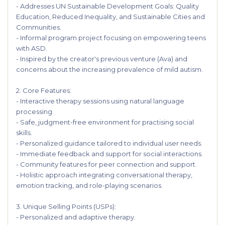
- Addresses UN Sustainable Development Goals: Quality
Education, Reduced Inequality, and Sustainable Cities and
Communities.
- Informal program project focusing on empowering teens
with ASD.
- Inspired by the creator's previous venture (Ava) and
concerns about the increasing prevalence of mild autism.
2. Core Features:
- Interactive therapy sessions using natural language
processing.
- Safe, judgment-free environment for practising social
skills.
- Personalized guidance tailored to individual user needs.
- Immediate feedback and support for social interactions.
- Community features for peer connection and support.
- Holistic approach integrating conversational therapy,
emotion tracking, and role-playing scenarios.
3. Unique Selling Points (USPs):
- Personalized and adaptive therapy.