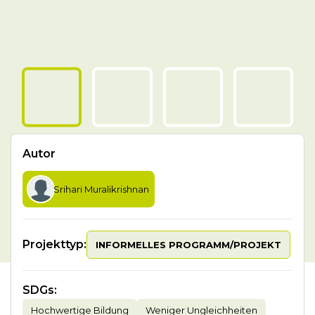
Autor
Srihari Muralikrishnan
Projekttyp:
INFORMELLES PROGRAMM/PROJEKT
SDGs
:
Hochwertige Bildung
Weniger Ungleichheiten