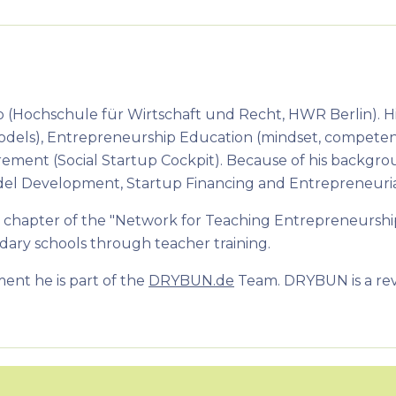
p (Hochschule für Wirtschaft und Recht, HWR Berlin). Hi
Models), Entrepreneurship Education (mindset, competen
ment (Social Startup Cockpit). Because of his backgr
 Model Development, Startup Financing and Entrepreneuri
 chapter of the "Network for Teaching Entrepreneurship 
ary schools through teacher training.
ment he is part of the
DRYBUN.de
Team. DRYBUN is a revo