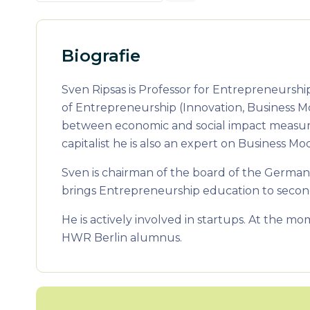
Biografie
Sven Ripsas is Professor for Entrepreneurshi
of Entrepreneurship (Innovation, Business 
between economic and social impact measure
capitalist he is also an expert on Business
Sven is chairman of the board of the German
brings Entrepreneurship education to second
He is actively involved in startups. At the mo
HWR Berlin alumnus.