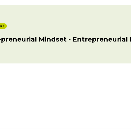
026
preneurial Mindset - Entrepreneurial 