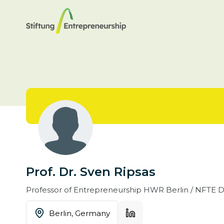
Prof. Dr. Sven Ripsas
Professor of Entrepreneurship
HWR Berlin / NFTE De
Berlin,
Germany