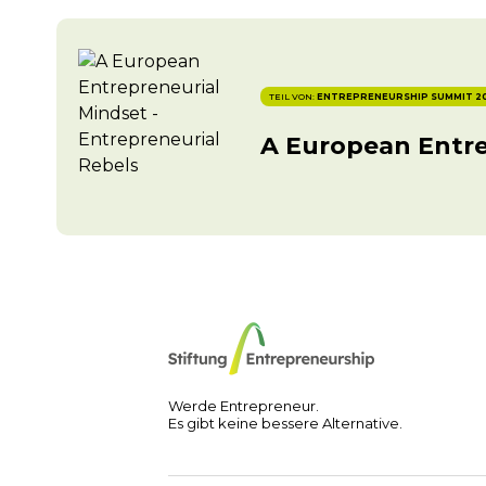
TEIL VON:
ENTREPRENEURSHIP SUMMIT 2
A European Entre
Werde Entrepreneur.
Es gibt keine bessere Alternative.