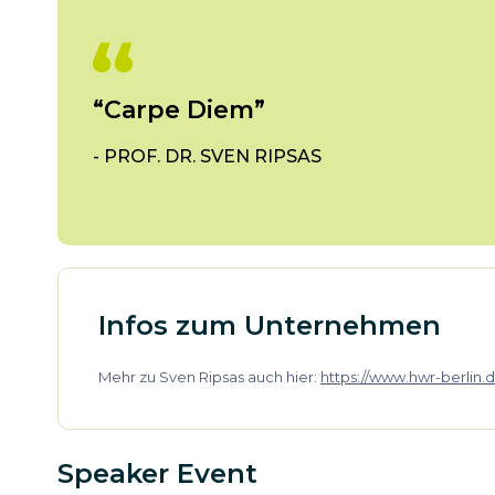
“Carpe Diem”
-
PROF. DR. SVEN RIPSAS
Infos zum Unternehmen
Mehr zu Sven Ripsas auch hier:
https://www.hwr-berlin.d
Speaker Event