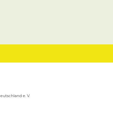
utschland e. V.