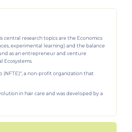
s central research topics are the Economics
ces, experimental learning) and the balance
ound as an entrepreneur and venture
al Ecosystems.
(NFTE)", a non-profit organization that
lution in hair care and was developed by a