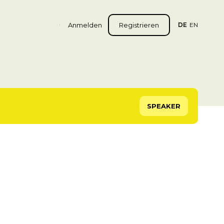
Anmelden
Registrieren
DE
EN
SPEAKER