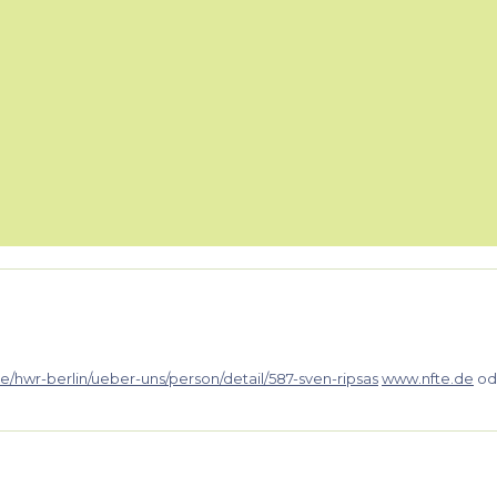
e/hwr-berlin/ueber-uns/person/detail/587-sven-ripsas
www.nfte.de
od