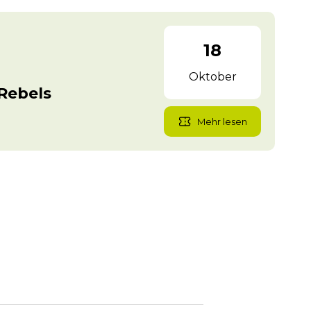
18
Oktober
Rebels
Mehr lesen