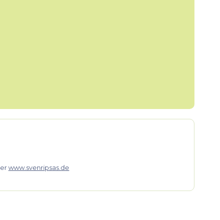
er
www.svenripsas.de