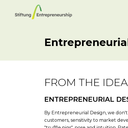
Entrepreneuria
FROM THE IDEA
ENTREPRENEURIAL DE
By Entrepreneurial Design, we don't 
customers, sensitivity to market deve
"truffle pigs", nose and intuition. P