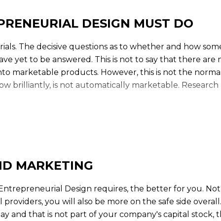
PRENEURIAL DESIGN MUST DO
ials. The decisive questions as to whether and how some
have yet to be answered. This is not to say that there are
 into marketable products. However, this is not the norm
w brilliantly, is not automatically marketable. Research
the Entrepreneurial Design, because it has to solve 
founder:
1. work out clear market advantages
ND MARKETING
2. secure an advantage over imitators
Entrepreneurial Design requires, the better for you. Not 
3. protect against technological obsolescence
providers, you will also be more on the safe side overall.
pay and that is not part of your company's capital stock, 
4. protect against economic obsolescence