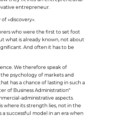
ovative entrepreneur.
 of »discovery«.
orers who were the first to set foot
out what is already known, not about
gnificant. And often it has to be
uence. We therefore speak of
s the psychology of markets and
hat has a chance of lasting in such a
ter of Business Administration"
mercial-administrative aspects.
 where its strength lies, not in the
s a successful model in an era when