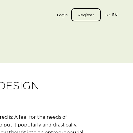
Login
Register
DE
EN
DESIGN
d is: A feel for the needs of
 put it popularly and drastically,
how they fit into an entrepreneurial