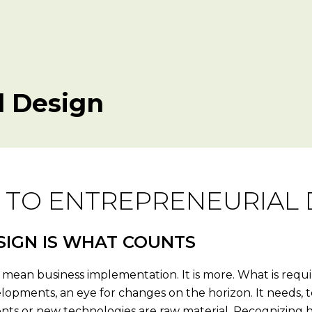
l Design
 TO ENTREPRENEURIAL 
SIGN IS WHAT COUNTS
mean business implementation. It is more. What is require
lopments, an eye for changes on the horizon. It needs, to
atents or new technologies are raw material. Recognizing 