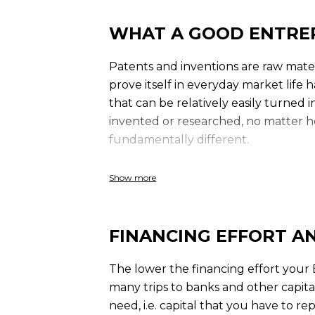
WHAT A GOOD ENTRE
Patents and inventions are raw mater
prove itself in everyday market life 
that can be relatively easily turned
invented or researched, no matter ho
fundamentally different.
We have to make high demands on 
Show more
FINANCING EFFORT A
The lower the financing effort your 
many trips to banks and other capital 
need, i.e. capital that you have to re