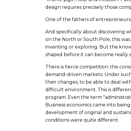
design requires precisely those com
One of the fathers of entrepreneurship
And specifically about discovering wh
on the North or South Pole, this wa
inventing or exploring. But the known
shaped before it can become really s
There is fierce competition; the co
demand-driven markets. Under such m
their changes, to be able to deal wi
difficult environment. This is differ
program. Even the term "administrat
Business economics came into being in
development of original and sustain
conditions were quite different.