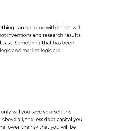
thing can be done with it that will
 not inventions and research results
al case. Something that has been
 logic and market logic are
a whole range of problems for the
only will you save yourself the
 Above all, the less debt capital you
the lower the risk that you will be