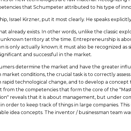
petencies that Schumpeter attributed to his type of inn
, Israel Kirzner, put it most clearly. He speaks explicitly
at already exists. In other words, unlike the classic expl
s unknown territory at the time. Entrepreneurship is ab
 is only actually known; it must also be recognized as si
ignificant and successful in the market.
nsumers determine the market and have the greater infl
arket conditions, the crucial task is to correctly asses
th rapid technological change, and to develop a concept t
ent from the competencies that form the core of the "Mas
ion" reveals that it is about management, but under com
 order to keep track of things in large companies. This is
able idea concepts. The inventor / businessman team wa