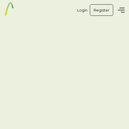
Login
Register