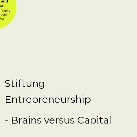
 and
al
fic gold
racter
test
Stiftung
Entrepreneurship
- Brains versus Capital