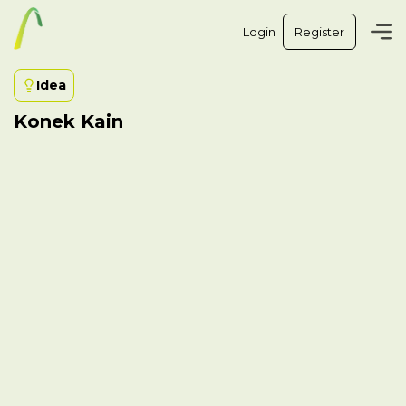
Login
Register
Idea
Konek Kain