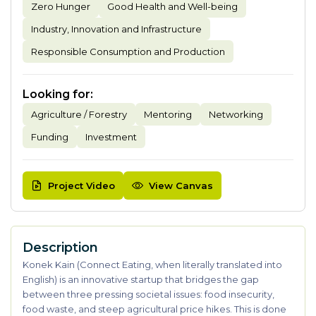
Zero Hunger
Good Health and Well-being
Industry, Innovation and Infrastructure
Responsible Consumption and Production
Looking for
:
Agriculture / Forestry
Mentoring
Networking
Funding
Investment
Project Video
View Canvas
Description
Konek Kain (Connect Eating, when literally translated into
English) is an innovative startup that bridges the gap
between three pressing societal issues: food insecurity,
food waste, and steep agricultural price hikes. This is done