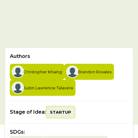
Authors
Christopher Khaing
Brandon Rosales
Justin Lawrence Talavera
Stage of Idea:
STARTUP
SDGs
: