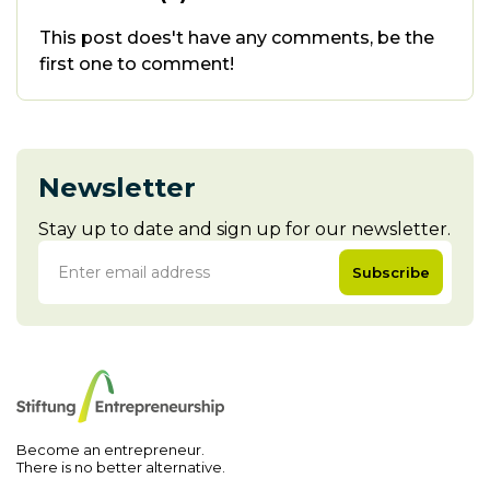
This post does't have any comments, be the
first one to comment!
Newsletter
Stay up to date and sign up for our newsletter.
Subscribe
Become an entrepreneur.
There is no better alternative.