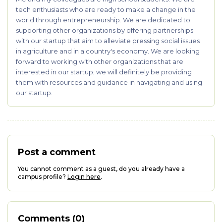
tech enthusiasts who are ready to make a change in the
world through entrepreneurship. We are dedicated to
supporting other organizations by offering partnerships
with our startup that aim to alleviate pressing social issues
in agriculture and in a country's economy. We are looking
forward to working with other organizations that are
interested in our startup; we will definitely be providing
them with resources and guidance in navigating and using
our startup.
Post a comment
You cannot comment as a guest, do you already have a
campus profile?
Login here
.
Comments (0)