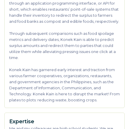
through an application programming interface, or API for
short, which enables restaurants’ point-of-sale systems that
handle their inventory to redirect the surplus to farmers
and food banks as compost and edible foods, respectively.
Through subsequent comparisons such as food spoilage
metrics and delivery dates, Konek Kain is able to predict
surplus amounts and redirect them to parties that could
utilize them while alleviating pressing issues one click at a
time.
Konek Kain has garnered early interest and traction from
various farmer cooperatives, organizations, restaurants,
and government agencies in the Philippines, such as the
Department of Information, Communication, and
Technology. Konek Kain is here to disrupt the market! From
plates to plots: reducing waste, boosting crops.
Expertise
Me and my colleagues are high school students. We are