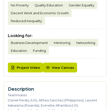
No Poverty
Quality Education
Gender Equality
Decent Work and Economic Growth
Reduced Inequality
Looking for
:
Business Development
Mentoring
Networking
Education
Funding
Project Video
View Canvas
Description
Teammates:
Daniel Persky (US), Althea Sanchez (Philippines), Laurent