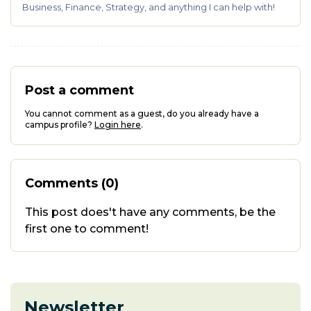
Business, Finance, Strategy, and anything I can help with!
Post a comment
You cannot comment as a guest, do you already have a
campus profile?
Login here
.
Comments (0)
This post does't have any comments, be the
first one to comment!
Newsletter