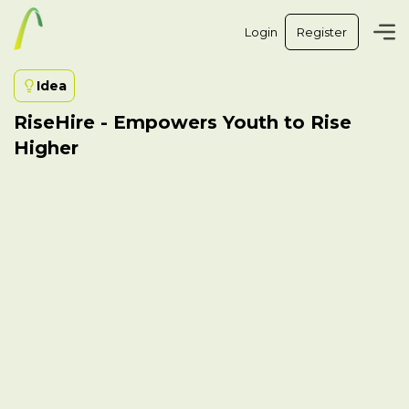
Login
Register
Idea
RiseHire - Empowers Youth to Rise
Higher