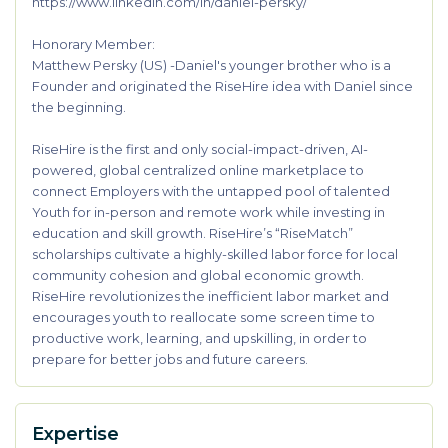
https://www.linkedin.com/in/daniel-persky/
Honorary Member:
Matthew Persky (US) -Daniel's younger brother who is a
Founder and originated the RiseHire idea with Daniel since
the beginning.
RiseHire is the first and only social-impact-driven, AI-
powered, global centralized online marketplace to
connect Employers with the untapped pool of talented
Youth for in-person and remote work while investing in
education and skill growth. RiseHire’s “RiseMatch”
scholarships cultivate a highly-skilled labor force for local
community cohesion and global economic growth.
RiseHire revolutionizes the inefficient labor market and
encourages youth to reallocate some screen time to
productive work, learning, and upskilling, in order to
prepare for better jobs and future careers.
Expertise