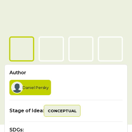
Author
Daniel Persky
Stage of Idea:
CONCEPTUAL
SDGs
: