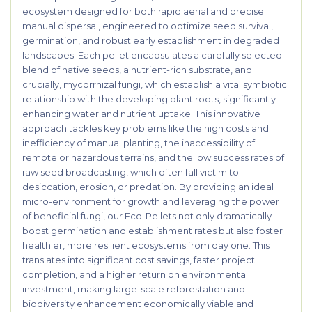
ecosystem designed for both rapid aerial and precise
manual dispersal, engineered to optimize seed survival,
germination, and robust early establishment in degraded
landscapes. Each pellet encapsulates a carefully selected
blend of native seeds, a nutrient-rich substrate, and
crucially, mycorrhizal fungi, which establish a vital symbiotic
relationship with the developing plant roots, significantly
enhancing water and nutrient uptake. This innovative
approach tackles key problems like the high costs and
inefficiency of manual planting, the inaccessibility of
remote or hazardous terrains, and the low success rates of
raw seed broadcasting, which often fall victim to
desiccation, erosion, or predation. By providing an ideal
micro-environment for growth and leveraging the power
of beneficial fungi, our Eco-Pellets not only dramatically
boost germination and establishment rates but also foster
healthier, more resilient ecosystems from day one. This
translates into significant cost savings, faster project
completion, and a higher return on environmental
investment, making large-scale reforestation and
biodiversity enhancement economically viable and