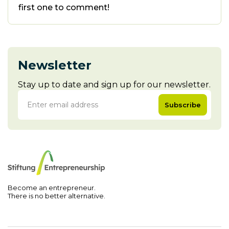
first one to comment!
Newsletter
Stay up to date and sign up for our newsletter.
Subscribe
Become an entrepreneur.
There is no better alternative.