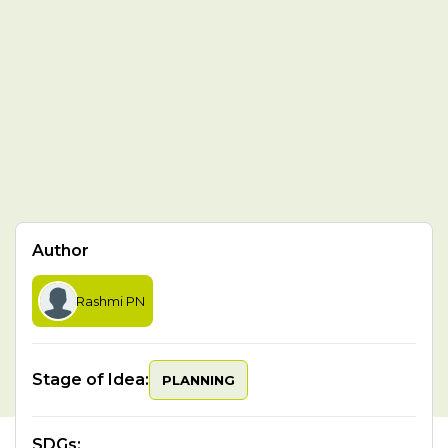
Author
Rashmi PN
Stage of Idea:
PLANNING
SDGs
: