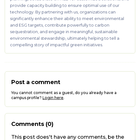
provide capacity building to ensure optimal use of our
technology. By partnering with us, organizations can
significantly enhance their ability to meet environmental
and ESG targets, contribute powerfully to carbon
sequestration, and engage in meaningful, sustainable
environmental stewardship, ultimately helping to tell a
compelling story of impactful green initiatives.
Post a comment
You cannot comment as a guest, do you already have a
campus profile?
Login here
.
Comments (0)
This post does't have any comments, be the