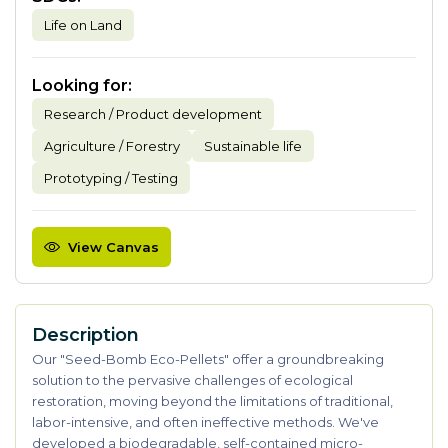
Life on Land
Looking for
:
Research / Product development
Agriculture / Forestry
Sustainable life
Prototyping / Testing
View Canvas
Description
Our "Seed-Bomb Eco-Pellets" offer a groundbreaking
solution to the pervasive challenges of ecological
restoration, moving beyond the limitations of traditional,
labor-intensive, and often ineffective methods. We've
developed a biodegradable, self-contained micro-