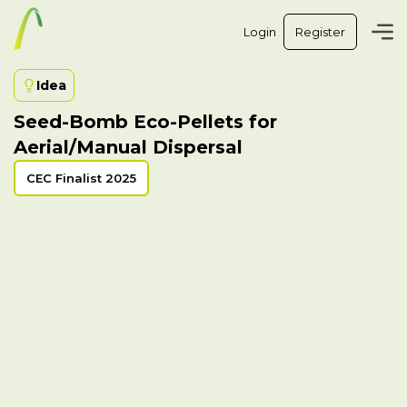
Login
Register
Idea
Seed-Bomb Eco-Pellets for
Aerial/Manual Dispersal
CEC Finalist 2025