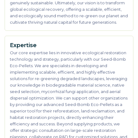
genuinely sustainable. Ultimately, our vision is to transform
global ecological recovery, offering a scalable, efficient,
and ecologically sound method to re-green our planet and
cultivate thriving natural capital for future generations.
Expertise
Our core expertise lies in innovative ecological restoration
technology and strategy, particularly with our Seed-Bomb
Eco-Pellets. We are specialists in developing and
implementing scalable, efficient, and highly effective
solutions for re-greening degraded landscapes, leveraging
our knowledge in biodegradable material science, native
seed selection, mycorrhizal fungi application, and aerial
dispersal optimization. We can support other organizations
by providing our advanced Seed-Bomb Eco-Pellets as a
superior tool for their reforestation, land reclamation, and
habitat restoration projects, directly enhancing their
efficiency and success. Beyond supplying products, we
offer strategic consultation on large-scale restoration
planning, collaborate on R&D for customized solutions, and