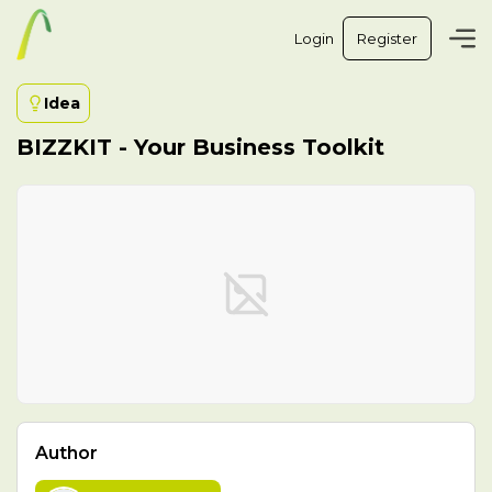
Login
Register
Idea
BIZZKIT - Your Business Toolkit
Author