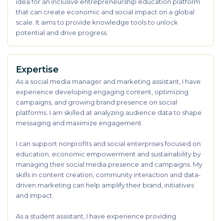
idea for an inclusive entrepreneurship education platform
that can create economic and social impact on a global
scale. It aims to provide knowledge tools to unlock
potential and drive progress.
Expertise
As a social media manager and marketing assistant, I have
experience developing engaging content, optimizing
campaigns, and growing brand presence on social
platforms. I am skilled at analyzing audience data to shape
messaging and maximize engagement.
I can support nonprofits and social enterprises focused on
education, economic empowerment and sustainability by
managing their social media presence and campaigns. My
skills in content creation, community interaction and data-
driven marketing can help amplify their brand, initiatives
and impact.
As a student assistant, I have experience providing