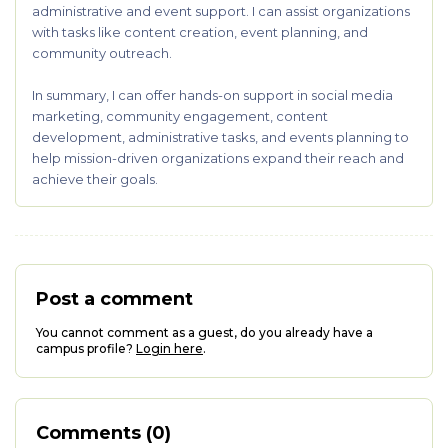
administrative and event support. I can assist organizations
with tasks like content creation, event planning, and
community outreach.
In summary, I can offer hands-on support in social media
marketing, community engagement, content
development, administrative tasks, and events planning to
help mission-driven organizations expand their reach and
achieve their goals.
Post a comment
You cannot comment as a guest, do you already have a
campus profile?
Login here
.
Comments (0)