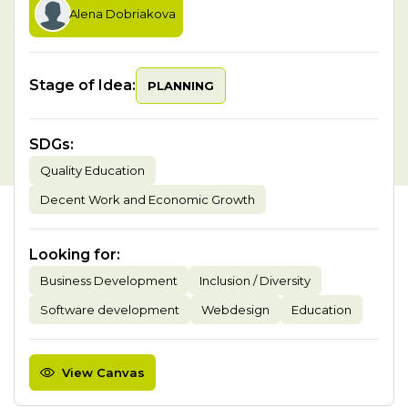
Alena Dobriakova
Stage of Idea:
PLANNING
SDGs
:
Quality Education
Decent Work and Economic Growth
Looking for
:
Business Development
Inclusion / Diversity
Software development
Webdesign
Education
View Canvas