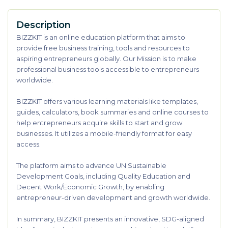
Description
BIZZKIT is an online education platform that aims to
provide free business training, tools and resources to
aspiring entrepreneurs globally. Our Mission is to make
professional business tools accessible to entrepreneurs
worldwide.
BIZZKIT offers various learning materials like templates,
guides, calculators, book summaries and online courses to
help entrepreneurs acquire skills to start and grow
businesses. It utilizes a mobile-friendly format for easy
access.
The platform aims to advance UN Sustainable
Development Goals, including Quality Education and
Decent Work/Economic Growth, by enabling
entrepreneur-driven development and growth worldwide.
In summary, BIZZKIT presents an innovative, SDG-aligned