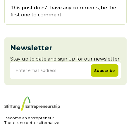
This post does't have any comments, be the
first one to comment!
Newsletter
Stay up to date and sign up for our newsletter.
Subscribe
Become an entrepreneur.
There is no better alternative.