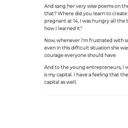
And sang her very wise poems on the 
that? Where did you learn to create
pregnant at 14, I was hungry all the 
how I learned it."
Now, whenever I'm frustrated with s
even in this difficult situation she wa
courage everyone should have.
And to the young entrepreneurs, I w
is my capital. I have a feeling that
capital as well.