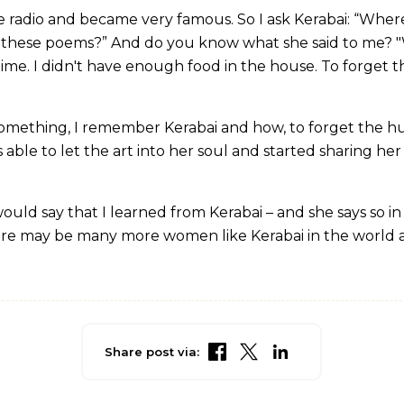
radio and became very famous. So I ask Kerabai: “Where 
 these poems?” And do you know what she said to me? "
time. I didn't have enough food in the house. To forget t
omething, I remember Kerabai and how, to forget the hun
s able to let the art into her soul and started sharing her 
ould say that I learned from Kerabai – and she says so i
 there may be many more women like Kerabai in the world
Share post via: