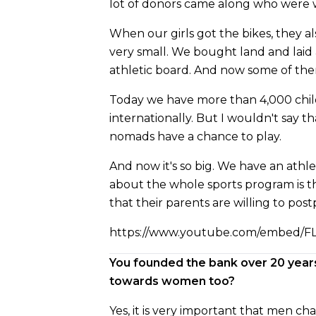
lot of donors came along who were wil
When our girls got the bikes, they al
very small. We bought land and laid 
athletic board. And now some of th
Today we have more than 4,000 childre
internationally. But I wouldn't say th
nomads have a chance to play.
And now it's so big. We have an athlet
about the whole sports program is tha
that their parents are willing to pos
https://www.youtube.com/embed/F
You founded the bank over 20 year
towards women too?
Yes, it is very important that men ch