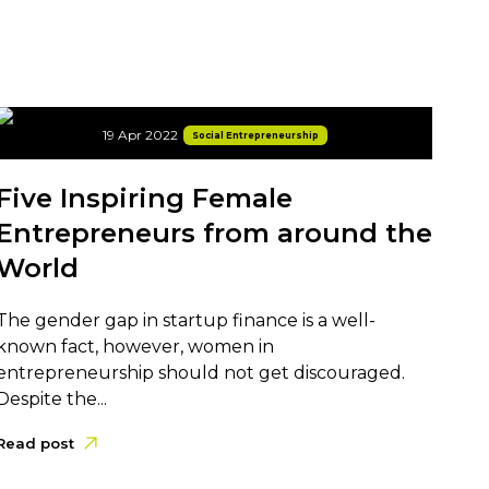
19 Apr 2022
Social Entrepreneurship
Five Inspiring Female
Entrepreneurs from around the
World
The gender gap in startup finance is a well-
known fact, however, women in
entrepreneurship should not get discouraged.
Despite the...
Read post