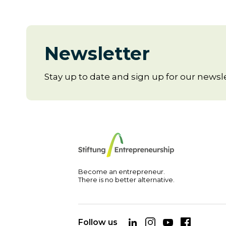
Newsletter
Stay up to date and sign up for our newsle
Become an entrepreneur.
There is no better alternative.
Follow us