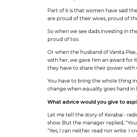
Part of it is that women have said th
are proud of their wives, proud of th
So when we see dads investing in thei
proud of too.
Or when the husband of Vanita Pise
with her, we gave him an award for i
they have to share their power with 
You have to bring the whole thing i
change when equality goes hand in 
What advice would you give to asp
Let me tell the story of Kerabai - ra
show. But the manager replied, "You 
“Yes, I can neither read nor write. I