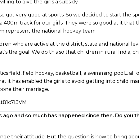
ling to give the girls a subsidy.
so got very good at sports. So we decided to start the sp
a 400m track for our girls. They were so good at it that
em represent the national hockey team.
n who are active at the district, state and national leve
at's the goal. We do this so that children in rural India, c
ics field, field hockey, basketball, a swimming pool... al
t it has enabled the girls to avoid getting into child ma
tpone their marriage.
Lt81c7I3VM
s ago and so much has happened since then. Do you th
ange their attitude. But the question is how to bring ab