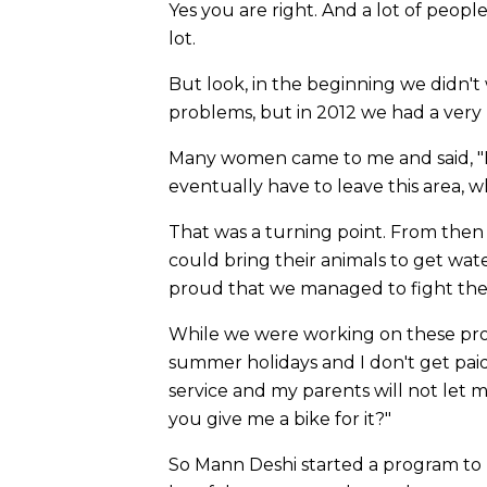
Yes you are right. And a lot of peop
lot.
But look, in the beginning we didn't
problems, but in 2012 we had a very
Many women came to me and said, "E
eventually have to leave this area,
That was a turning point. From the
could bring their animals to get wat
proud that we managed to fight the
While we were working on these proj
summer holidays and I don't get paid.
service and my parents will not let m
you give me a bike for it?"
So Mann Deshi started a program to pr