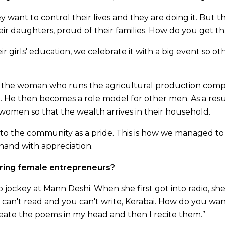
ey want to control their lives and they are doing it. But
eir daughters, proud of their families. How do you get t
r girls' education, we celebrate it with a big event so o
, the woman who runs the agricultural production comp
t. He then becomes a role model for other men. As a resul
women so that the wealth arrives in their household.
nto the community as a pride. This is how we managed to
hand with appreciation.
iring female entrepreneurs?
dio jockey at Mann Deshi. When she first got into radio, 
can't read and you can't write, Kerabai. How do you wan
 create the poems in my head and then I recite them.”