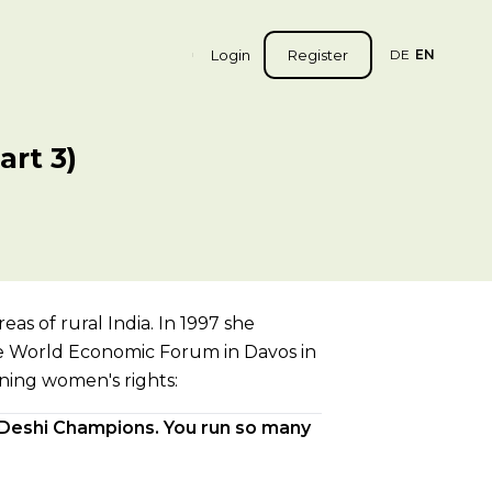
Login
Register
DE
EN
rt 3)
as of rural India. In 1997 she
 the World Economic Forum in Davos in
ning women's rights:
 Deshi Champions. You run so many