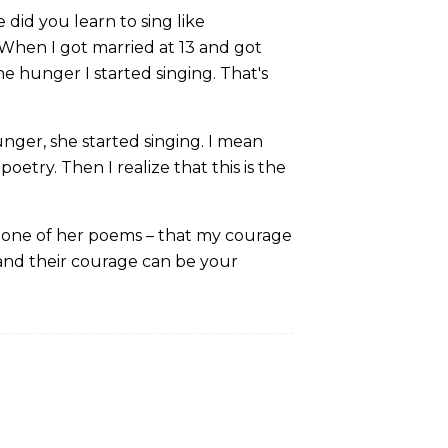
did you learn to sing like
When I got married at 13 and got
he hunger I started singing. That's
ger, she started singing. I mean
poetry. Then I realize that this is the
n one of her poems – that my courage
 and their courage can be your