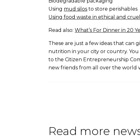
Biodegradable packaging
Using
mud silos
to store perishables
Using food waste in ethical and crue
Read also:
What’s For Dinner in 20 Y
These are just a few ideas that can 
nutrition in your city or country. You
to the Citizen Entrepreneurship Com
new friends from all over the world 
Read more news