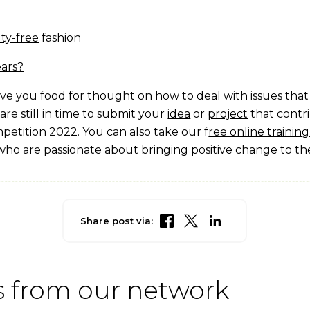
lty-free
fashion
ears?
give you food for thought on how to deal with issues tha
 are still in time to submit your
idea
or
project
that contr
petition 2022. You can also take our f
ree online traini
who are passionate about bringing positive change to th
Share post via:
 from our network