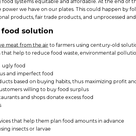
ood systems equitable and affordable. At the end of th
ower we have on our plates. This could happen by foll
onal products, fair trade products, and unprocessed and
 food solution
ve meat from the air
to farmers using century-old soluti
 that help to reduce food waste, environmental pollution
d ugly food
lus and imperfect food
oducts based on buying habits, thus maximizing profit a
ustomers willing to buy food surplus
taurants and shops donate excess food
s
rvices that help them plan food amounts in advance
sing insects or larvae