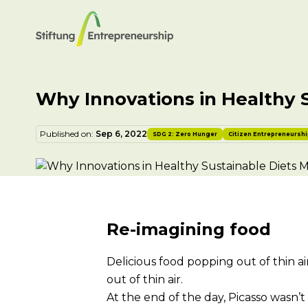
Why Innovations in Healthy 
Published on:
Sep 6, 2022
SDG 2: Zero Hunger
Citizen Entrepreneursh
Re-imagining food
Delicious food popping out of thin a
out of thin air.
At the end of the day, Picasso wasn’