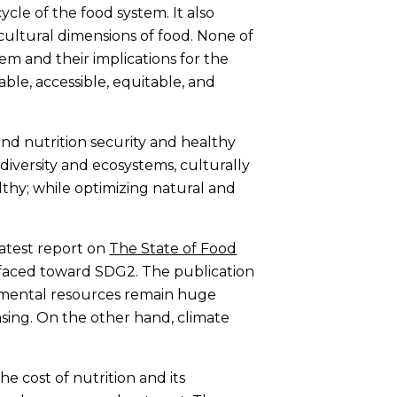
cycle of the food system. It also
 cultural dimensions of food. None of
hem and their implications for the
ble, accessible, equitable, and
and nutrition security and healthy
odiversity and ecosystems, culturally
lthy; while optimizing natural and
Latest report on
The State of Food
 faced toward SDG2. The publication
onmental resources remain huge
sing. On the other hand, climate
e cost of nutrition and its