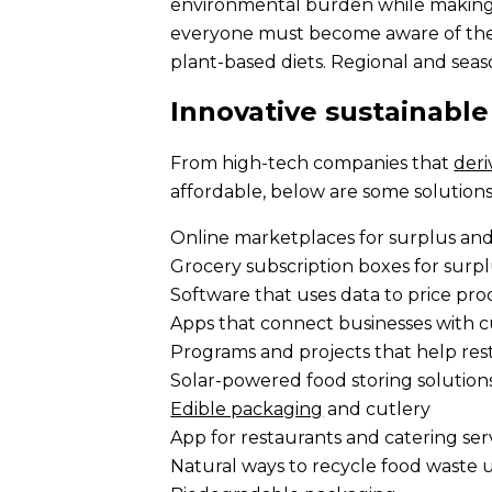
environmental burden while making f
everyone must become aware of the p
plant-based diets. Regional and seas
Innovative sustainable
From high-tech companies that
deri
affordable, below are some solutions
Online marketplaces for surplus an
Grocery subscription boxes for surp
Software that uses data to price pr
Apps that connect businesses with c
Programs and projects that help res
Solar-powered food storing solution
Edible packaging
and cutlery
App for restaurants and catering se
Natural ways to recycle food waste u