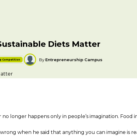
Sustainable Diets Matter
By
Entrepreneurship Campus
ip Competition
ir no longer happens only in people’s imagination. Food 
t wrong when he said that anything you can imagine is rea