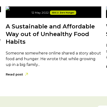
12 May 2022
SDG 2: Zero Hunger
A Sustainable and Affordable
Way out of Unhealthy Food
e
Habits
Someone somewhere online shared a story about
food and hunger. He wrote that while growing
up in a big family...
Read post