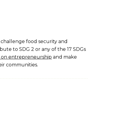
t challenge food security and
ibute to SDG 2 or any of the 17 SDGs
ng on entrepreneurship
and make
eir communities.