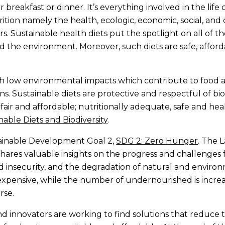
 breakfast or dinner. It’s everything involved in the life 
ition namely the health, ecologic, economic, social, and
rs. Sustainable health diets put the spotlight on all of t
the environment. Moreover, such diets are safe, afforda
ith low environmental impacts which contribute to food 
ns. Sustainable diets are protective and respectful of bi
fair and affordable; nutritionally adequate, safe and hea
nable Diets and Biodiversity
.
tainable Development Goal 2,
SDG 2: Zero Hunger
. The 
hares valuable insights on the progress and challenges
d insecurity, and the degradation of natural and envir
xpensive, while the number of undernourished is increa
rse.
 innovators are working to find solutions that reduce th