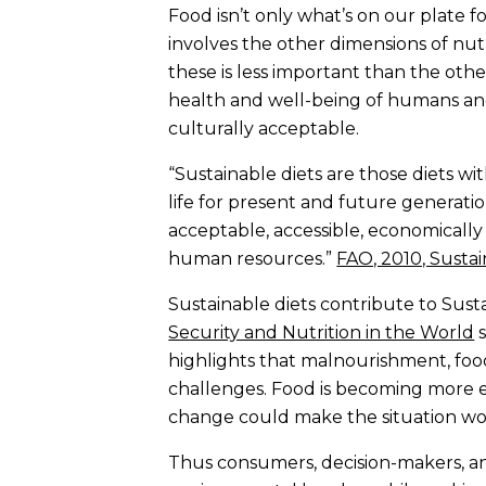
Food isn’t only what’s on our plate for
involves the other dimensions of nutr
these is less important than the othe
health and well-being of humans and 
culturally acceptable.
“Sustainable diets are those diets w
life for present and future generatio
acceptable, accessible, economically 
human resources.”
FAO, 2010, Sustai
Sustainable diets contribute to Sus
Security and Nutrition in the World
s
highlights that malnourishment, foo
challenges. Food is becoming more e
change could make the situation wo
Thus consumers, decision-makers, and