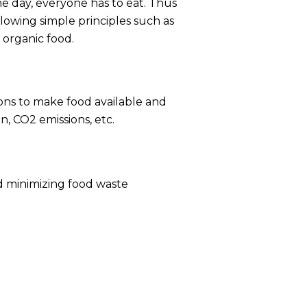
e day, everyone has to eat. Thus
owing simple principles such as
 organic food.
ons to make food available and
, CO2 emissions, etc.
nd minimizing food waste