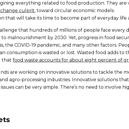
magining everything related to food production. They are 
change culprit
, toward circular economic models.
ion that will take its time to become part of everyday lif
challenge that hundreds of millions of people face every
d to malnourishment by 2030. Yet, progress in food secu
isis, the COVID-19 pandemic, and many other factors. Peop
an consumption is wasted or lost. Wasted food adds to 
d that
food waste accounts for about eight percent of g
nds are working on innovative solutions to tackle the m
l and agro-processing industries. Innovative solutions th
 issues can be very simple. There’s no need to involve 
ets