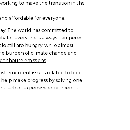
working to make the transition in the
e and affordable for everyone.
 day. The world has committed to
rity for everyone is always hampered
le still are hungry, while almost
the burden of climate change and
reenhouse emissions
.
ost emergent issues related to food
at help make progress by solving one
high-tech or expensive equipment to