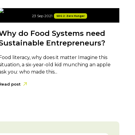
23 Sep 2021
SDG 2: Zero Hunger
Why do Food Systems need
Sustainable Entrepreneurs?
Food literacy, why does it matter Imagine this
situation, a six-year-old kid munching an apple
ask you: who made this...
Read post