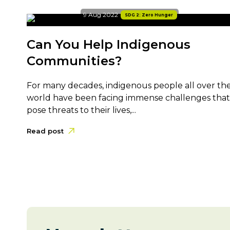
9 Aug 2022
SDG 2: Zero Hunger
Can You Help Indigenous
Communities?
For many decades, indigenous people all over th
world have been facing immense challenges that
pose threats to their lives,...
Read post