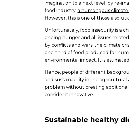
imagination to a next level, by re-i
food industry,
a humongous climate 
However, this is one of those a solut
Unfortunately, food insecurity is a 
ending hunger and all issues relate
by conflicts and wars, the climate cr
one-third of food produced for hum
environmental impact. It is estimate
Hence, people of different backgrou
and sustainability in the agricultura
problem without creating additional
consider it innovative.
Sustainable healthy di