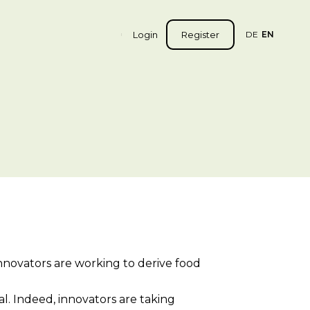
Login
Register
DE
EN
innovators are working to derive food
l. Indeed, innovators are taking