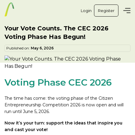
Login
Register
Your Vote Counts. The CEC 2026
Voting Phase Has Begun!
Published on:
May 6, 2026
Voting Phase CEC 2026
The time has come: the voting phase of the Citizen
Entrepreneurship Competition 2026 is now open and will
run until June 5, 2026.
Now it’s your turn: support the ideas that inspire you
and cast your vote!