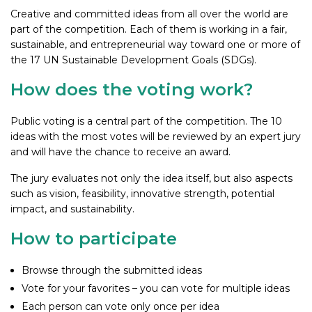
Creative and committed ideas from all over the world are
part of the competition. Each of them is working in a fair,
sustainable, and entrepreneurial way toward one or more of
the 17 UN Sustainable Development Goals (SDGs).
How does the voting work?
Public voting is a central part of the competition. The 10
ideas with the most votes will be reviewed by an expert jury
and will have the chance to receive an award.
The jury evaluates not only the idea itself, but also aspects
such as vision, feasibility, innovative strength, potential
impact, and sustainability.
How to participate
Browse through the submitted ideas
Vote for your favorites – you can vote for multiple ideas
Each person can vote only once per idea