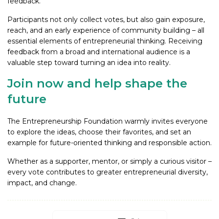
feedback.
Participants not only collect votes, but also gain exposure,
reach, and an early experience of community building – all
essential elements of entrepreneurial thinking. Receiving
feedback from a broad and international audience is a
valuable step toward turning an idea into reality.
Join now and help shape the
future
The Entrepreneurship Foundation warmly invites everyone
to explore the ideas, choose their favorites, and set an
example for future-oriented thinking and responsible action.
Whether as a supporter, mentor, or simply a curious visitor –
every vote contributes to greater entrepreneurial diversity,
impact, and change.