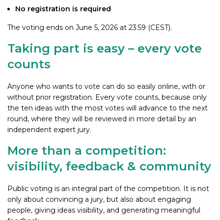
No registration is required
The voting ends on June 5, 2026 at 23:59 (CEST).
Taking part is easy – every vote
counts
Anyone who wants to vote can do so easily online, with or
without prior registration. Every vote counts, because only
the ten ideas with the most votes will advance to the next
round, where they will be reviewed in more detail by an
independent expert jury.
More than a competition:
visibility, feedback & community
Public voting is an integral part of the competition. It is not
only about convincing a jury, but also about engaging
people, giving ideas visibility, and generating meaningful