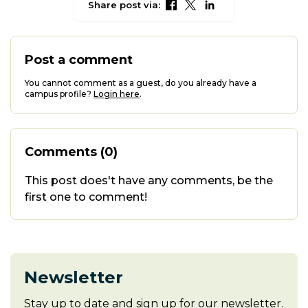
Share post via:
Post a comment
You cannot comment as a guest, do you already have a
campus profile?
Login here
.
Comments (0)
This post does't have any comments, be the
first one to comment!
Newsletter
Stay up to date and sign up for our newsletter.