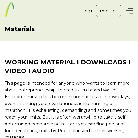
Login
Register
Materials
WORKING MATERIAL I DOWNLOADS I
VIDEO I AUDIO
This page is intended for anyone who wants to learn more
about entrepreneurship: to read, listen to and watch.
Entrepreneurship has become more accessible nowadays,
even if starting your own business is like running a
marathon: it is exhausting, demanding and sometimes you
reach your limits. But it is often worthwhile to take a self-
determined economic path. Here you can find personal
founder stories, texts by Prof. Faltin and further working
materials.