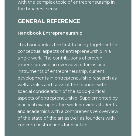
with the complex topic of entrepreneurship in
Net Impact
Economics
The Foundation Center
the broadest sense.
Fast Company Magazine
Spirit in Business
Guidestar: a database of more than 700,000 non-profits
GENERAL REFERENCE
Forbes ASAP Magazine
WIPO: Small and Medium-Sized Enterprises
Social Venture Network
Handbook Entrepreneurship
Inc. Magazine
WIPO: World Intellectual Property Organization
This handbook is the first to bring together the
Industry and Higher Education
foerderland.de
conceptual aspects of entrepreneurship in a
Industry and Innovation
single work. The contributions of proven
Dissertation Dr. Jacobsen
experts provide an overview of forms and
Internationales Gewerbearchiv
instruments of entrepreneurship, current
developments in entrepreneurship research as
International Journal of Entrepreneurial Behavior and
well as roles and tasks of the founder with
Research
special consideration of the socio-political
aspects of entrepreneurship. Supplemented by
International Journal of Entrepreneurship
practical examples, the work provides students
International Journal of Entrepreneurship and
and academics with a comprehensive overview
Innovation
of the state of the art as well as founders with
concrete instructions for practice.
International Small Business Journal