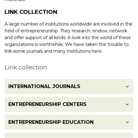
LINK COLLECTION
A large number of institutions worldwide are involved in the
field of entrepreneurship. They research, endow, network
and offer support of all kinds. A look into the world of these
organizations is worthwhile. We have taken the trouble to
link some journals and many institutions here.
Link collection
INTERNATIONAL JOURNALS
Academy of Entrepreneurship Journals
ENTREPRENEURSHIP CENTERS
Academy of Management Review
ENTREPRENEURSHIP EDUCATION
Asian Venture Capital Journal
Arthur Rock Center for Entrepreneurship
Australian Venture Capital Journal