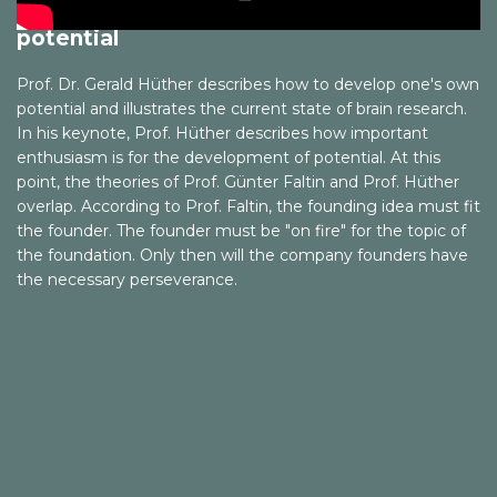
Prof. Gerald Hüther - Discover your
and Economy. Vol. 2, No. 1, 2001, S. 123–140
potential
Faltin, Günter: Kopf schlägt Kapital. München 2008 und
2012
Prof. Dr. Gerald Hüther describes how to develop one's own
potential and illustrates the current state of brain research.
Faltin, Günter; Fleischmann, Fritz: »Teekampagne.
In his keynote, Prof. Hüther describes how important
Citizen Entrepreneurship«. In: Earth Capitalism. Creating
enthusiasm is for the development of potential. At this
a New Civilization through a Responsible Market
point, the theories of Prof. Günter Faltin and Prof. Hüther
Economy. Tokio 2009
overlap. According to Prof. Faltin, the founding idea must fit
the founder. The founder must be "on fire" for the topic of
Faltin, Günter: Wir sind das Kapital. Hamburg 2015
the foundation. Only then will the company founders have
the necessary perseverance.
Faltin, Günter (Hg.): Handbuch Entrepreneurship.
Wiesbaden 2018
Faschingbauer, Michael: Effectuation. Wie erfolgreiche
Unternehmer denken, entscheiden und handeln.
Stuttgart 2013
Felber, Christian: Die Gemeinwohl-Ökonomie – Das
Wirtschaftsmodell der Zukunft. Wien 2010