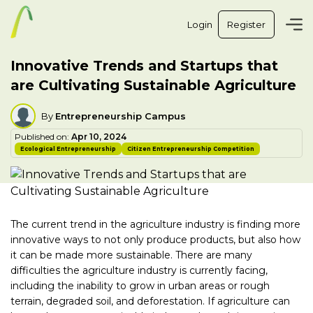
Login
Register
Innovative Trends and Startups that
are Cultivating Sustainable Agriculture
By
Entrepreneurship Campus
Published on:
Apr 10, 2024
Ecological Entrepreneurship
Citizen Entrepreneurship Competition
The current trend in the agriculture industry is finding more
innovative ways to not only produce products, but also how
it can be made more sustainable. There are many
difficulties the agriculture industry is currently facing,
including the inability to grow in urban areas or rough
terrain, degraded soil, and deforestation. If agriculture can