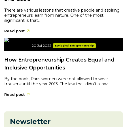
There are various lessons that creative people and aspiring
entrepreneurs learn from nature. One of the most
significant is that...
Read post
20 Jul 2022
Ecological Entrepreneurship
How Entrepreneurship Creates Equal and
Inclusive Opportunities
By the book, Paris women were not allowed to wear
trousers until the year 2013. The law that didn’t allow...
Read post
Newsletter