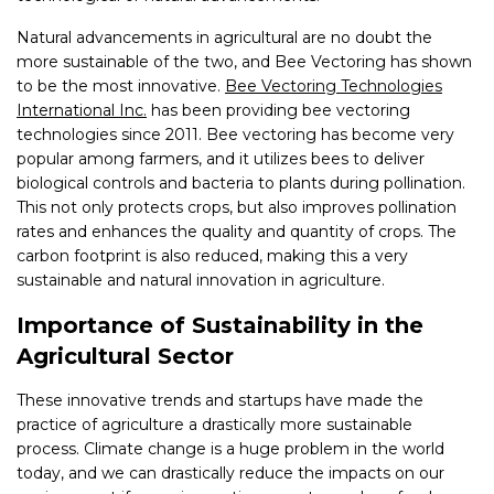
Natural advancements in agricultural are no doubt the
more sustainable of the two, and Bee Vectoring has shown
to be the most innovative.
Bee Vectoring Technologies
International Inc.
has been providing bee vectoring
technologies since 2011. Bee vectoring has become very
popular among farmers, and it utilizes bees to deliver
biological controls and bacteria to plants during pollination.
This not only protects crops, but also improves pollination
rates and enhances the quality and quantity of crops. The
carbon footprint is also reduced, making this a very
sustainable and natural innovation in agriculture.
Importance of Sustainability in the
Agricultural Sector
These innovative trends and startups have made the
practice of agriculture a drastically more sustainable
process. Climate change is a huge problem in the world
today, and we can drastically reduce the impacts on our