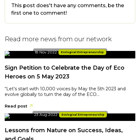
This post does't have any comments, be the
first one to comment!
Read more news from our network
18 Nov 2022
Ecological Entrepreneurship
Sign Petition to Celebrate the Day of Eco
Heroes on 5 May 2023
“Let’s start with 10,000 voices by May the 5th 2023 and
evolve globally to turn the day of the ECO...
Read post
23 Aug 2022
Ecological Entrepreneurship
Lessons from Nature on Success, Ideas,
and Goals