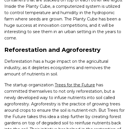
containers that are stacked on top of each other like legos.
Inside the Planty Cube, a computerized system is utilized
to control temperature and humidity in the hydroponic
farm where seeds are grown. The Planty Cube has been a
huge success at innovation competitions, and it will be
interesting to see them in an urban setting in the years to
come.
Reforestation and Agroforestry
Deforestation has a huge impact on the agricultural
industry, as it depletes ecosystems and removes the
amount of nutrients in soil.
The startup organization
Trees for the Future
has
committed themselves to not only reforestation, but a
newly developed way to infuse nutrients into soil called
agroforestry. Agroforestry is the practice of growing trees
around crops to ensure the soil is nutrient-rich. But Trees for
the Future takes this idea a step further by creating forest
gardens on top of degraded soil to reinfuse nutrients back