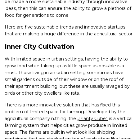
be made a more sustainable industry through innovative
ideas, then this can ensure the ability to grow a plethora of
food for generations to come.
Here are
five sustainable trends and innovative startups
that are making a huge difference in the agricultural sector.
Inner City Cultivation
With limited space in urban settings, having the ability to
grow food while taking up as little space as possible is a
must. Those living in an urban setting sometimes have
small gardens outside of their window or on the roof of
their apartment building, but these are usually ravaged by
birds or other city dwellers like rats.
There is a more innovative solution that has fixed this
problem of limited space for farming. Developed by the
agricultural company n.thing, the
„Planty Cube”
is a vertical
farming system that helps cities grow produce in limited
space. The farms are built in what look like shipping