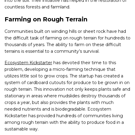
into the soil. Their initiative has helped in the restoration of
countless forests and farmland.
Farming on Rough Terrain
Communities built on winding hills or sheet rock have had
the difficult task of farming on rough terrain for hundreds to
thousands of years. The ability to farm on these difficult
terrains is essential to a community’s survival.
Ecosystem Kickstarter
has devoted their time to this
problem, developing a micro-farming technique that
utilizes little soil to grow crops. The startup has created a
system of cardboard cutouts for produce to be grown in on
rough terrain. This innovation not only keeps plants safe and
stationary in areas where mudslides destroy thousands of
crops a year, but also provides the plants with much
needed nutrients and is biodegradable. Ecosystem
Kickstarter has provided hundreds of communities living
among rough terrain with the ability to produce food in a
sustainable way.