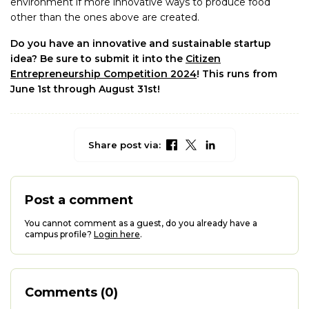
environment if more innovative ways to produce food
other than the ones above are created.
Do you have an innovative and sustainable startup
idea? Be sure to submit it into the
Citizen
Entrepreneurship Competition 2024
! This runs from
June 1st through August 31st!
Share post via:
Post a comment
You cannot comment as a guest, do you already have a
campus profile?
Login here
.
Comments (0)