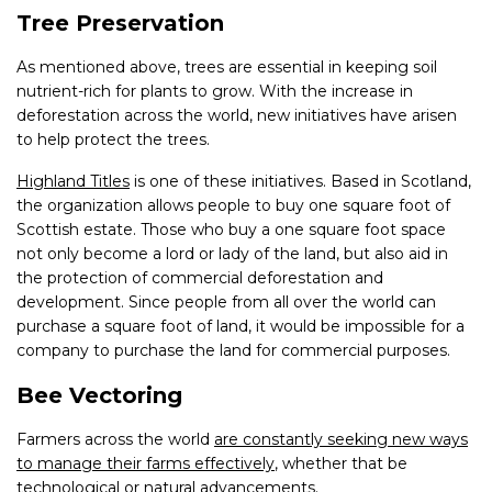
Tree Preservation
As mentioned above, trees are essential in keeping soil
nutrient-rich for plants to grow. With the increase in
deforestation across the world, new initiatives have arisen
to help protect the trees.
Highland Titles
is one of these initiatives. Based in Scotland,
the organization allows people to buy one square foot of
Scottish estate. Those who buy a one square foot space
not only become a lord or lady of the land, but also aid in
the protection of commercial deforestation and
development. Since people from all over the world can
purchase a square foot of land, it would be impossible for a
company to purchase the land for commercial purposes.
Bee Vectoring
Farmers across the world
are constantly seeking new ways
to manage their farms effectively
, whether that be
technological or natural advancements.