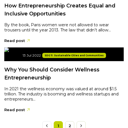
How Entrepreneurship Creates Equal and
Inclusive Opportunities
By the book, Paris women were not allowed to wear
trousers until the year 2013. The law that didn’t allow...
Read post
13 Jul 2022
SDG 11: Sustainable Cities and Communities
Why You Should Consider Wellness
Entrepreneurship
In 2021 the wellness economy was valued at around $1.5
trillion. The industry is booming and wellness startups and
entrepreneurs...
Read post
1
2