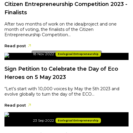
Citizen Entrepreneurship Competition 2023 -
Finalists
After two months of work on the idea/project and one
month of voting, the finalists of the Citizen
Entrepreneurship Competition...
Read post
18 Nov 2022
Ecological Entrepreneurship
Sign Petition to Celebrate the Day of Eco
Heroes on 5 May 2023
“Let’s start with 10,000 voices by May the 5th 2023 and
evolve globally to turn the day of the ECO...
Read post
23 Sep 2022
Ecological Entrepreneurship