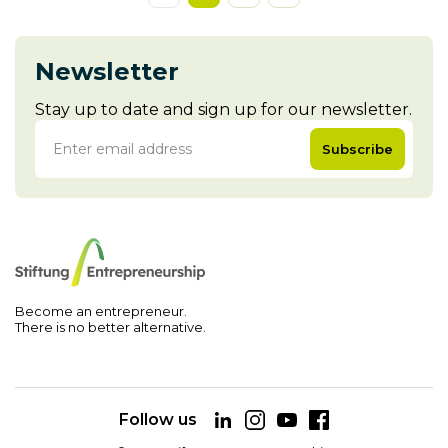
Newsletter
Stay up to date and sign up for our newsletter.
Subscribe
Become an entrepreneur.
There is no better alternative.
Follow us