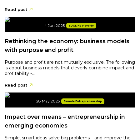
Read post
4 Jun 2025
SDG1: No Poverty
Rethinking the economy: business models
with purpose and profit
Purpose and profit are not mutually exclusive. The following
is about business models that cleverly combine impact and
profitability -...
Read post
28 May 2025
Female Entrepreneurship
Impact over means – entrepreneurship in
emerging economies
Simple, smart ideas solve big problems – and improve the