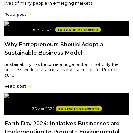
lives of many people in emerging markets.
Read post
8 May 2024
Ecological Entrepreneurship
Why Entrepreneurs Should Adopt a
Sustainable Business Model
Sustainability has become a huge factor in not only the
business world, but almost every aspect of life. Protecting
our...
Read post
30 Apr 2024
Ecological Entrepreneurship
Earth Day 2024: Initiatives Businesses are
Implementing to Promote Environmental