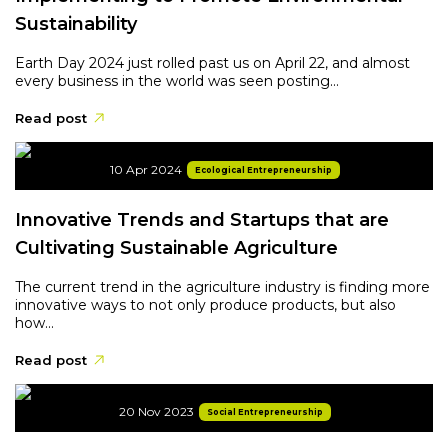
Sustainability
Earth Day 2024 just rolled past us on April 22, and almost
every business in the world was seen posting...
Read post
10 Apr 2024
Ecological Entrepreneurship
Innovative Trends and Startups that are
Cultivating Sustainable Agriculture
The current trend in the agriculture industry is finding more
innovative ways to not only produce products, but also
how...
Read post
20 Nov 2023
Social Entrepreneurship