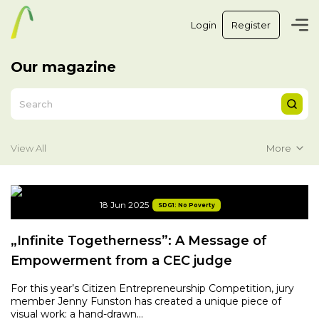
Login
Register
Our magazine
More
View All
18 Jun 2025
SDG1: No Poverty
„Infinite Togetherness”: A Message of
Empowerment from a CEC judge
For this year’s Citizen Entrepreneurship Competition, jury
member Jenny Funston has created a unique piece of
visual work: a hand-drawn...