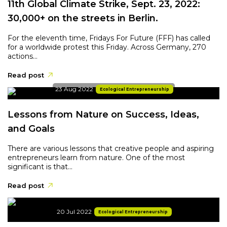
11th Global Climate Strike, Sept. 23, 2022:
30,000+ on the streets in Berlin.
For the eleventh time, Fridays For Future (FFF) has called
for a worldwide protest this Friday. Across Germany, 270
actions...
Read post
23 Aug 2022
Ecological Entrepreneurship
Lessons from Nature on Success, Ideas,
and Goals
There are various lessons that creative people and aspiring
entrepreneurs learn from nature. One of the most
significant is that...
Read post
20 Jul 2022
Ecological Entrepreneurship