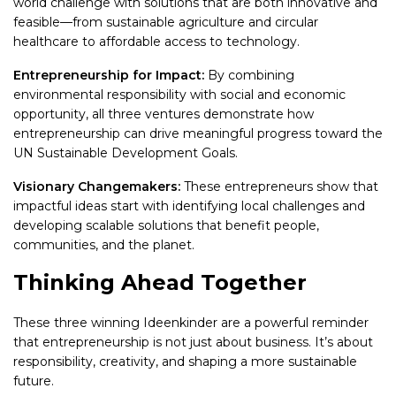
world challenge with solutions that are both innovative and
feasible—from sustainable agriculture and circular
healthcare to affordable access to technology.
Entrepreneurship for Impact:
By combining
environmental responsibility with social and economic
opportunity, all three ventures demonstrate how
entrepreneurship can drive meaningful progress toward the
UN Sustainable Development Goals.
Visionary Changemakers:
These entrepreneurs show that
impactful ideas start with identifying local challenges and
developing scalable solutions that benefit people,
communities, and the planet.
Thinking Ahead Together
These three winning Ideenkinder are a powerful reminder
that entrepreneurship is not just about business. It’s about
responsibility, creativity, and shaping a more sustainable
future.