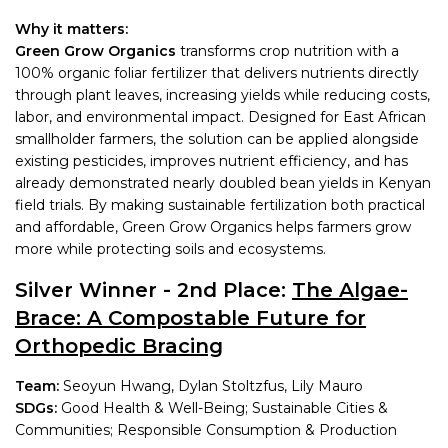
Why it matters:
Green Grow Organics
transforms crop nutrition with a
100% organic foliar fertilizer that delivers nutrients directly
through plant leaves, increasing yields while reducing costs,
labor, and environmental impact. Designed for East African
smallholder farmers, the solution can be applied alongside
existing pesticides, improves nutrient efficiency, and has
already demonstrated nearly doubled bean yields in Kenyan
field trials. By making sustainable fertilization both practical
and affordable, Green Grow Organics helps farmers grow
more while protecting soils and ecosystems.
Silver Winner - 2nd Place:
The Algae-
Brace: A Compostable Future for
Orthopedic Bracing
Team:
Seoyun Hwang, Dylan Stoltzfus, Lily Mauro
SDGs:
Good Health & Well-Being; Sustainable Cities &
Communities; Responsible Consumption & Production