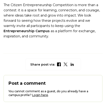
The Citizen Entrepreneurship Competition is more than a
contest: it is a space for learning, connection, and courage,
where ideas take root and grow into impact. We look
forward to seeing how these projects evolve and we
warmly invite all participants to keep using the
Entrepreneurship Campus
as a platform for exchange,
inspiration, and community.
Share post via:
Post a comment
You cannot comment as a guest, do you already have a
campus profile?
Login here
.