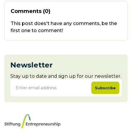
Comments (0)
This post does't have any comments, be the
first one to comment!
Newsletter
Stay up to date and sign up for our newsletter.
Subscribe