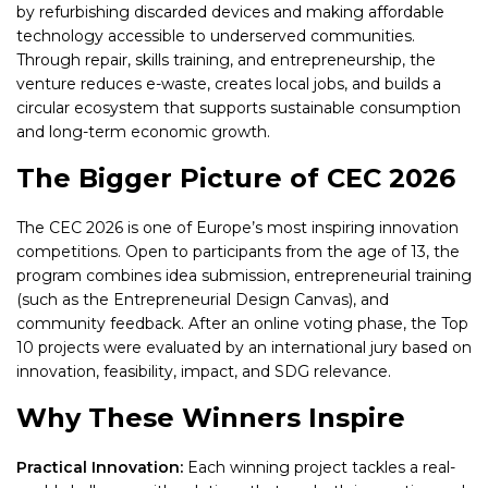
by refurbishing discarded devices and making affordable
technology accessible to underserved communities.
Through repair, skills training, and entrepreneurship, the
venture reduces e-waste, creates local jobs, and builds a
circular ecosystem that supports sustainable consumption
and long-term economic growth.
The Bigger Picture of CEC 2026
The CEC 2026 is one of Europe’s most inspiring innovation
competitions. Open to participants from the age of 13, the
program combines idea submission, entrepreneurial training
(such as the Entrepreneurial Design Canvas), and
community feedback. After an online voting phase, the Top
10 projects were evaluated by an international jury based on
innovation, feasibility, impact, and SDG relevance.
Why These Winners Inspire
Practical Innovation:
Each winning project tackles a real-