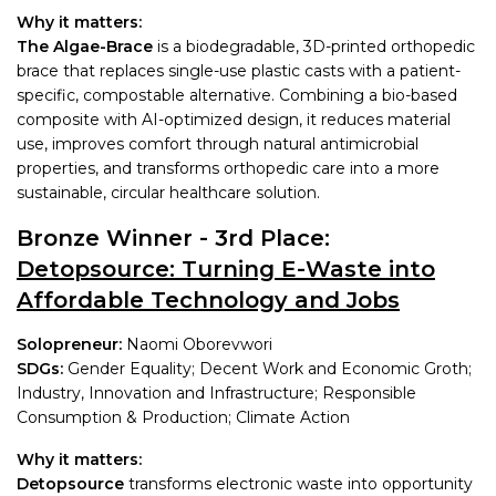
Why it matters:
The Algae-Brace
is a biodegradable, 3D-printed orthopedic
brace that replaces single-use plastic casts with a patient-
specific, compostable alternative. Combining a bio-based
composite with AI-optimized design, it reduces material
use, improves comfort through natural antimicrobial
properties, and transforms orthopedic care into a more
sustainable, circular healthcare solution.
Bronze Winner - 3rd Place:
Detopsource: Turning E-Waste into
Affordable Technology and Jobs
Solopreneur:
Naomi Oborevwori
SDGs:
Gender Equality; Decent Work and Economic Groth;
Industry, Innovation and Infrastructure; Responsible
Consumption & Production; Climate Action
Why it matters:
Detopsource
transforms electronic waste into opportunity