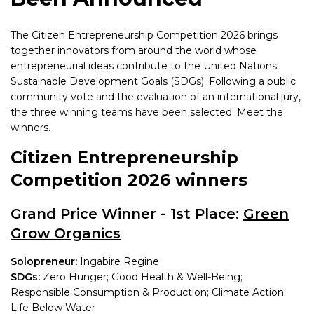
The Citizen Entrepreneurship Competition 2026 brings
together innovators from around the world whose
entrepreneurial ideas contribute to the United Nations
Sustainable Development Goals (SDGs). Following a public
community vote and the evaluation of an international jury,
the three winning teams have been selected. Meet the
winners.
Citizen Entrepreneurship
Competition 2026 winners
Grand Price Winner - 1st Place:
Green
Grow Organics
Solopreneur:
Ingabire Regine
SDGs:
Zero Hunger; Good Health & Well-Being;
Responsible Consumption & Production; Climate Action;
Life Below Water