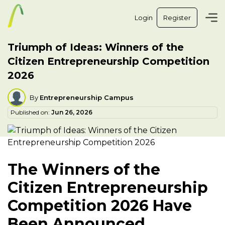
Login
Register
Triumph of Ideas: Winners of the
Citizen Entrepreneurship Competition
2026
By
Entrepreneurship Campus
Published on:
Jun 26, 2026
The Winners of the
Citizen Entrepreneurship
Competition 2026 Have
Been Announced