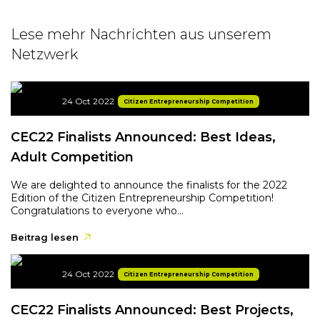
Lese mehr Nachrichten aus unserem
Netzwerk
24 Oct 2022
Citizen Entrepreneurship Competition
CEC22 Finalists Announced: Best Ideas,
Adult Competition
We are delighted to announce the finalists for the 2022
Edition of the Citizen Entrepreneurship Competition!
Congratulations to everyone who...
Beitrag lesen
24 Oct 2022
Citizen Entrepreneurship Competition
CEC22 Finalists Announced: Best Projects,