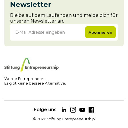
Newsletter
Bleibe auf dem Laufenden und melde dich für
unseren Newsletter an.
Abonnieren
Werde Entrepreneur.
Es gibt keine bessere Alternative.
Folge uns
©
2026
Stiftung Entrepreneurship