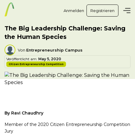
Anmelden
Registrieren
The Big Leadership Challenge: Saving
the Human Species
Von
Entrepreneurship Campus
Veröffentlicht am:
May 5, 2020
Citizen Entrepreneurship Competition
By Ravi Chaudhry
Member of the 2020 Citizen Entrepreneurship Competition
Jury