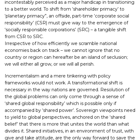
incontestably perceived as a major handicap in transitioning
to a better world. To shift from ‘shareholder primacy’ to
‘planetary primacy”, an offside, part-time ‘corporate social
responsibility’ (CSR) must give way to the emergence of
‘socially responsible corporations’ (SRC) – a tangible shift
from CSR to SRC.
Irrespective of how efficiently we scramble national
economies back on track – we cannot ignore that no
country or region can hereafter be an island of seclusion;
we will either all grow, or we will all perish.
Incrementalism and a mere tinkering with policy
frameworks would not work. A transformational shift is
necessary in the way nations are governed. Resolution of
the global problems can only come through a sense of
‘shared global responsibility’ which is possible only if
accompanied by ‘shared power’. Sovereign viewpoints need
to yield to global perspectives, anchored on the ‘shared
belief’ that there is more that unites the world than what
divides it. Shared initiatives, in an environment of trust, with
give and take attitude, are the only way forward to save the