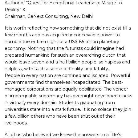
Author of “Quest for Exceptional Leadership: Mirage to
Reality” &
Chairman, CeNext Consulting, New Delhi
It is worth reflecting how something that did not exist till a
few months ago has acquired inconceivable power to
humble the entire might of a US$ 85 trillion planetary
economy. Nothing that the futurists could imagine had
prepared humankind for such an overarching clutch that
would leave seven-and-a-half billion people, so hapless and
helpless, with such a sense of finality and fatality.
People in every nation are confined and isolated. Powerful
governments find themselves incapacitated. The best-
managed corporations are equally debilitated. The veneer
of impregnable supremacy has overnight developed cracks
in virtually every domain. Students graduating from
universities stare into a stark future. It is no solace they join
a few billion others who have been shut out of their
livelihoods.
All of us who believed we knew the answers to all life’s