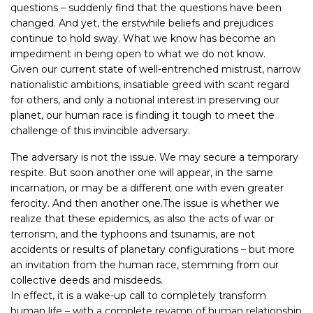
questions – suddenly find that the questions have been
changed. And yet, the erstwhile beliefs and prejudices
continue to hold sway. What we know has become an
impediment in being open to what we do not know.
Given our current state of well-entrenched mistrust, narrow
nationalistic ambitions, insatiable greed with scant regard
for others, and only a notional interest in preserving our
planet, our human race is finding it tough to meet the
challenge of this invincible adversary.
The adversary is not the issue. We may secure a temporary
respite. But soon another one will appear, in the same
incarnation, or may be a different one with even greater
ferocity. And then another one.The issue is whether we
realize that these epidemics, as also the acts of war or
terrorism, and the typhoons and tsunamis, are not
accidents or results of planetary configurations – but more
an invitation from the human race, stemming from our
collective deeds and misdeeds.
In effect, it is a wake-up call to completely transform
human life – with a complete revamp of human relationship