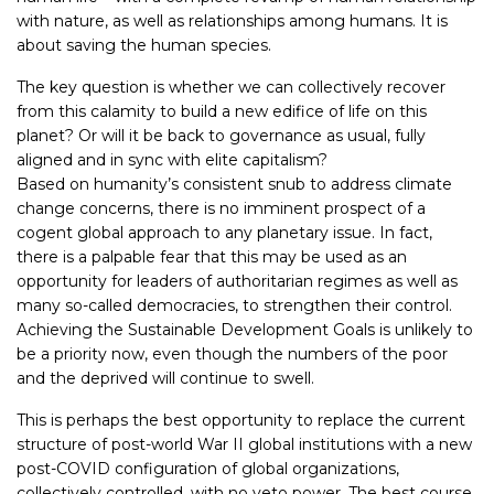
with nature, as well as relationships among humans. It is
about saving the human species.
The key question is whether we can collectively recover
from this calamity to build a new edifice of life on this
planet? Or will it be back to governance as usual, fully
aligned and in sync with elite capitalism?
Based on humanity’s consistent snub to address climate
change concerns, there is no imminent prospect of a
cogent global approach to any planetary issue. In fact,
there is a palpable fear that this may be used as an
opportunity for leaders of authoritarian regimes as well as
many so-called democracies, to strengthen their control.
Achieving the Sustainable Development Goals is unlikely to
be a priority now, even though the numbers of the poor
and the deprived will continue to swell.
This is perhaps the best opportunity to replace the current
structure of post-world War II global institutions with a new
post-COVID configuration of global organizations,
collectively controlled, with no veto power. The best course