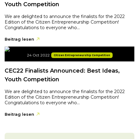
Youth Competition
We are delighted to announce the finalists for the 2022
Edition of the Citizen Entrepreneurship Competition!
Congratulations to everyone who...
Beitrag lesen
24 Oct 2022
Citizen Entrepreneurship Competition
CEC22 Finalists Announced: Best Ideas,
Youth Competition
We are delighted to announce the finalists for the 2022
Edition of the Citizen Entrepreneurship Competition!
Congratulations to everyone who...
Beitrag lesen