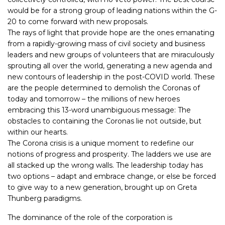
would be for a strong group of leading nations within the G-
20 to come forward with new proposals.
The rays of light that provide hope are the ones emanating
from a rapidly-growing mass of civil society and business
leaders and new groups of volunteers that are miraculously
sprouting all over the world, generating a new agenda and
new contours of leadership in the post-COVID world. These
are the people determined to demolish the Coronas of
today and tomorrow – the millions of new heroes
embracing this 13-word unambiguous message: The
obstacles to containing the Coronas lie not outside, but
within our hearts.
The Corona crisis is a unique moment to redefine our
notions of progress and prosperity. The ladders we use are
all stacked up the wrong walls. The leadership today has
two options – adapt and embrace change, or else be forced
to give way to a new generation, brought up on Greta
Thunberg paradigms.
The dominance of the role of the corporation is