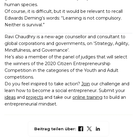
human species.
Of course, it is difficult, but it would be relevant to recall
Edwards Deming’s words: “Learning is not compulsory.
Neither is survival.”
Ravi Chaudhry is a new-age counsellor and consultant to
global corporations and governments, on ‘Strategy, Agility,
Mindfulness, and Governance’.
He’s also a member of the panel of judges that will select
the winners of the 2020 Citizen Entrepreneurship
Competition in the categories of the Youth and Adult
competitions.
Do you feel inspired to take action?
Join
our challenge and
learn how to become a social entrepreneur. Submit your
ideas
and
projects
and take our
online training
to build an
entrepreneurial mindset.
Beitrag teilen über: