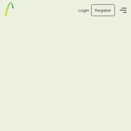
Login
Register