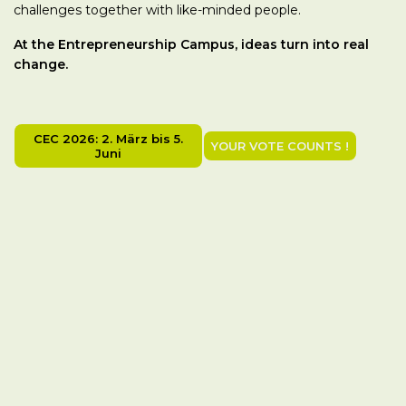
challenges together with like-minded people.
At the Entrepreneurship Campus, ideas turn into real
change.
CEC 2026: 2. März bis 5.
YOUR VOTE COUNTS !
Juni