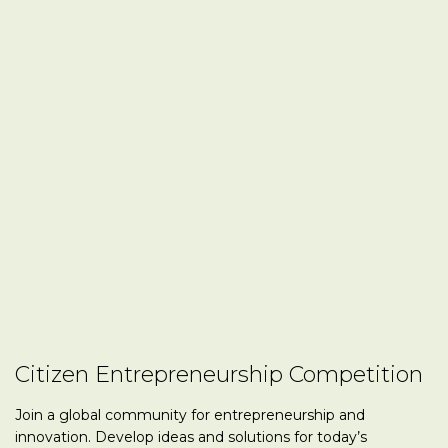
Citizen Entrepreneurship Competition
Join a global community for entrepreneurship and
innovation. Develop ideas and solutions for today’s