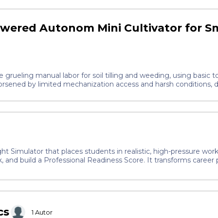
owered Autonom Mini Cultivator for S
 grueling manual labor for soil tilling and weeding, using basic to
orsened by limited mechanization access and harsh conditions, 
food security and productivity. Those who persist in resisting r
alth and render their crops unfit for consumption due to residues
The idea introduces a lightweight, solar-powered mini cultivator 
ing via mobile app. It eases physical strain through 4-6 hours of
r West Africa rural farmers.
ht Simulator that places students in realistic, high-pressure wo
 and build a Professional Readiness Score. It transforms career
 experience, making real-world skills accessible to students rega
cs
1
Autor