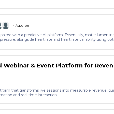
4
Autoren
paired with a predictive AI platform. Essentially, mater lumen i
ressure, alongside heart rate and heart rate variability using opt
 to continuous glucose monitoring technology, to track cortisol, 
a is processed through our AI model, specifically a gradient-boost
h patient and tracks how their condition evolves. This means tha
 the current solutions for preeclampsia.
 Webinar & Event Platform for Reve
atform that transforms live sessions into measurable revenue, qua
ation and real-time interaction.