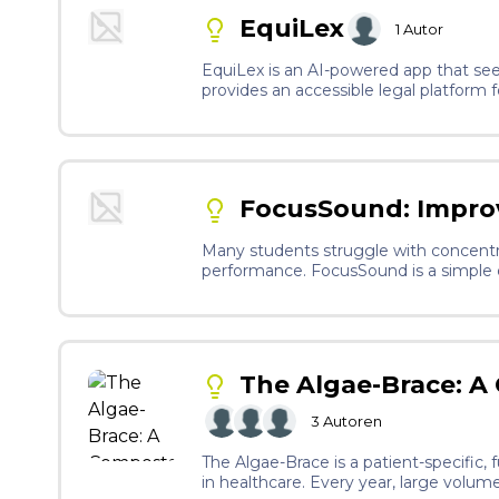
EquiLex
1
Autor
EquiLex is an AI-powered app that seek
provides an accessible legal platform
decisions. By combining rapidly rising
communities.
FocusSound: Impro
Many students struggle with concentr
performance. FocusSound is a simple d
personalized sound recommendations an
The Algae-Brace: A
3
Autoren
The Algae-Brace is a patient-specific
in healthcare. Every year, large volume