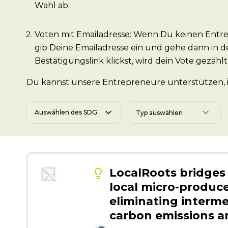
Wahl ab.
Voten mit Emailadresse: Wenn Du keinen Entre
gib Deine Emailadresse ein und gehe dann in d
Bestätigungslink klickst, wird dein Vote gezählt
Du kannst unsere Entrepreneure unterstützen, in
Auswählen des SDG
LocalRoots bridge
local micro-produce
eliminating interme
carbon emissions a