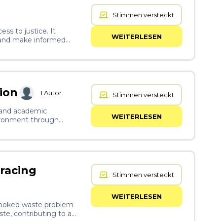
Stimmen versteckt
ss to justice. It
WEITERLESEN
, and make informed
st and sustainable
ion
1
Autor
Stimmen versteckt
y and academic
WEITERLESEN
vironment through
ntal well-being.
racing
Stimmen versteckt
WEITERLESEN
rlooked waste problem
ste, contributing to a