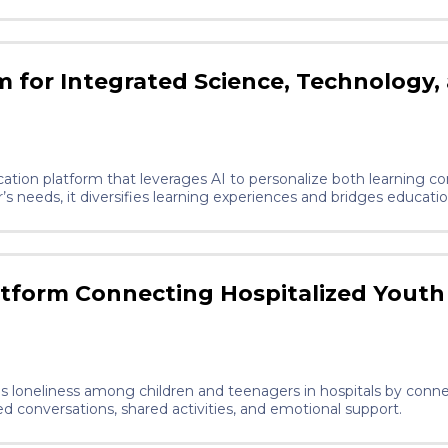
d limited regulatory or commercial attention relative to its scale. Our solu
ical-grade PLA, micronized algae, and cellulose nanofibrils. Ea
he compostable structural matrix, algae contributes natural antimi
ils overcome PLA brittleness to enable AI-optimised lattice geomet
re, eliminating warehousing and global logistics, and at end of 
 for Integrated Science, Technology,
 clinics lease the
consumables on a per-brace basis, creating a recurring revenue 
lation (PPWR, 2024).
tion platform that leverages AI to personalize both learning co
’s needs, it diversifies learning experiences and bridges educati
latform Connecting Hospitalized Youth
uces loneliness among children and teenagers in hospitals by con
ed conversations, shared activities, and emotional support.