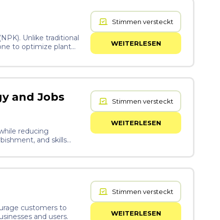
Stimmen versteckt
NPK). Unlike traditional
WEITERLESEN
one to optimize plant
gy and Jobs
Stimmen versteckt
WEITERLESEN
 while reducing
bishment, and skills
ways to local
Stimmen versteckt
ourage customers to
WEITERLESEN
businesses and users.