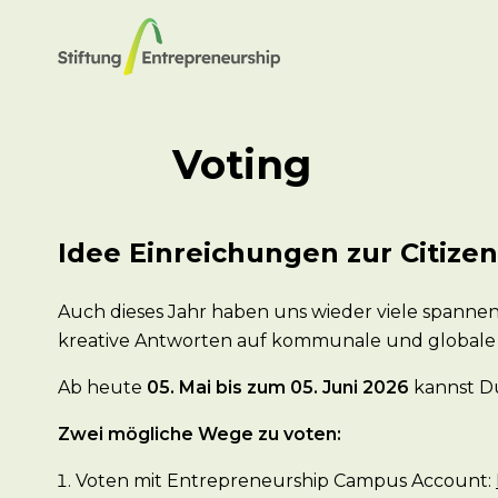
Voting
Idee Einreichungen zur Citize
Auch dieses Jahr haben uns wieder viele spannen
kreative Antworten auf kommunale und globale
Ab heute
05. Mai bis zum 05. Juni 2026
kannst Du
Zwei mögliche Wege zu voten:
Voten mit Entrepreneurship Campus Account: