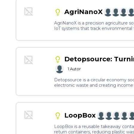
AgriNanoX
AgriNanoX is a precision agriculture so
IoT systems that track environmental f
growth.
Detopsource: Turni
1
Autor
Detopsource is a circular economy soci
electronic waste and creating income 
training, we enable underserved commu
production.
LoopBox
LoopBox is a reusable takeaway cont
return containers, reducing plastic wa