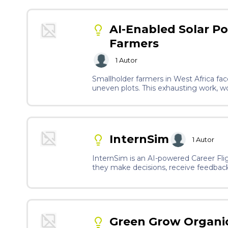
AI-Enabled Solar P
Farmers
1
Autor
Smallholder farmers in West Africa face
uneven plots. This exhausting work, w
women away from farming, threatening 
use of herbicides deteriorate their he
moreover, banned in Nordic countries. 
autonomous operation and remote monitor
sensors, and simple controls tailored fo
InternSim
1
Autor
InternSim is an AI-powered Career Flig
they make decisions, receive feedback,
passive learning into active, hands-on
connections.
Green Grow Organi