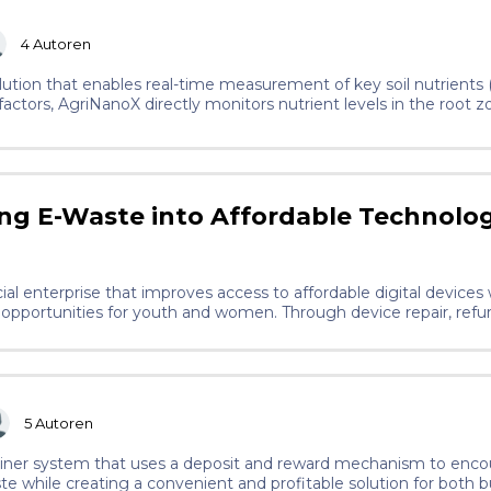
4
Autoren
lution that enables real-time measurement of key soil nutrients (
actors, AgriNanoX directly monitors nutrient levels in the root z
ng E-Waste into Affordable Technolo
al enterprise that improves access to affordable digital devices
opportunities for youth and women. Through device repair, refur
nities to participate in the digital economy while building path
5
Autoren
ainer system that uses a deposit and reward mechanism to enc
ste while creating a convenient and profitable solution for both 