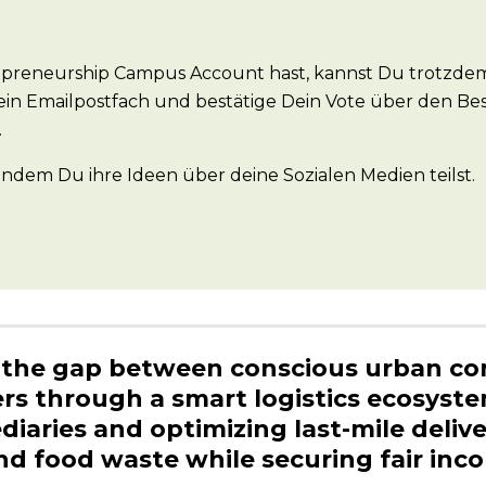
preneurship Campus Account hast, kannst Du trotzdem
ein Emailpostfach und bestätige Dein Vote über den Be
.
dem Du ihre Ideen über deine Sozialen Medien teilst.
s the gap between conscious urban c
rs through a smart logistics ecosyste
diaries and optimizing last-mile delive
nd food waste while securing fair inc