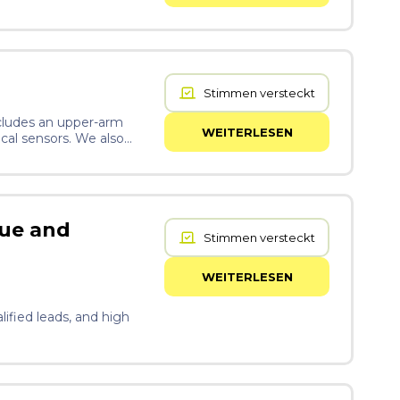
Stimmen versteckt
ncludes an upper-arm
WEITERLESEN
ical sensors. We also
which is the body’s
ed model, XGBoost, which
t Materlumen is
nue and
Stimmen versteckt
WEITERLESEN
lified leads, and high