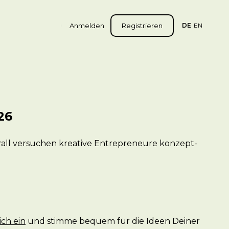
Anmelden
Registrieren
DE
EN
26
erall versuchen kreative Entrepreneure konzept-
ich ein
und stimme bequem für die Ideen Deiner