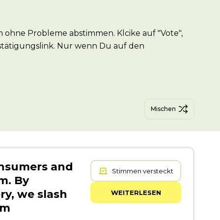
 ohne Probleme abstimmen. Klcike auf "Vote",
stätigungslink. Nur wenn Du auf den
Mischen
onsumers and
Stimmen versteckt
m. By
ry, we slash
WEITERLESEN
om