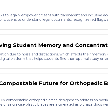
s to legally empower citizens with transparent and inclusive acce
 for citizens to understand legal documents, recognize red flags
 AI technology with a goal of education, this product promotes ju
ving Student Memory and Concentrat
ation due to noise and distractions, which affects their memor
igital platform that helps students find their optimal study en
d focus tools. It improves learning efficiency and supports me
 Compostable Future for Orthopedic B
, fully compostable orthopedic brace designed to address an ove
s of single-use plastic braces are incinerated as biohazardous wa