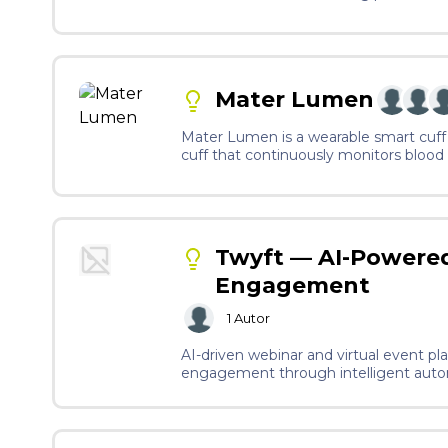
Mater Lumen
Mater Lumen is a wearable smart cuff 
cuff that continuously monitors blood p
integrate a microneedle patch, similar
primary stress signal. All of this dat
builds a personalised baseline for eac
predictive rather than reactive, unlike
Twyft — AI-Powered
Engagement
1
Autor
AI-driven webinar and virtual event pl
engagement through intelligent autom