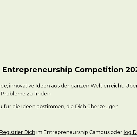
n Entrepreneurship Competition 20
de, innovative Ideen aus der ganzen Welt erreicht. Üb
 Probleme zu finden.
 für die Ideen abstimmen, die Dich überzeugen.
Registrier Dich
im Entrepreneurship Campus oder
log D