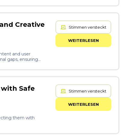
tion is
ch material has a
crobial activity at the
ries. The brace is
use it composts rather
 and Creative
Stimmen versteckt
structure that scales
WEITERLESEN
ntent and user
onal gaps, ensuring
 with Safe
Stimmen versteckt
WEITERLESEN
necting them with