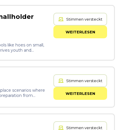
mallholder
Stimmen versteckt
WEITERLESEN
ols like hoes on small,
drives youth and
esort to the excessive
. These products are,
with AI for
 off-grid tilling, soil
Stimmen versteckt
rkplace scenarios where
WEITERLESEN
 preparation from
rdless of background or
Stimmen versteckt